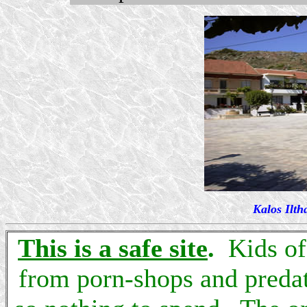
Kalos Ilth
This is a safe site
.
Kids of 
from porn-shops and predat