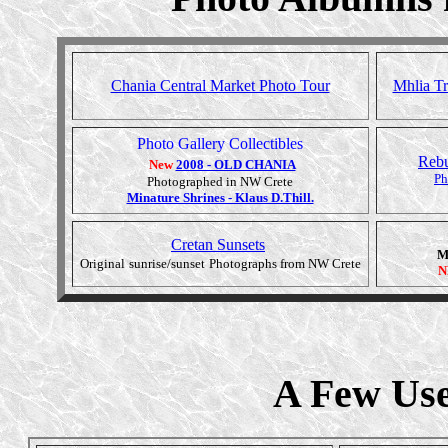
Chania Central Market Photo Tour
Mhlia Tr
Photo Gallery Collectibles
Rebu
New
2008 - OLD CHANIA
Ph
Photographed in NW Crete
Minature Shrines - Klaus D.Thill.
Cretan Sunsets
M
Original
sunrise/sunset
Photographs from NW Crete
N
A Few Use