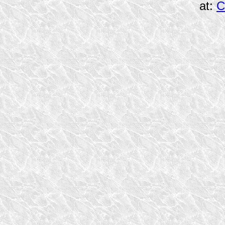
at:
C