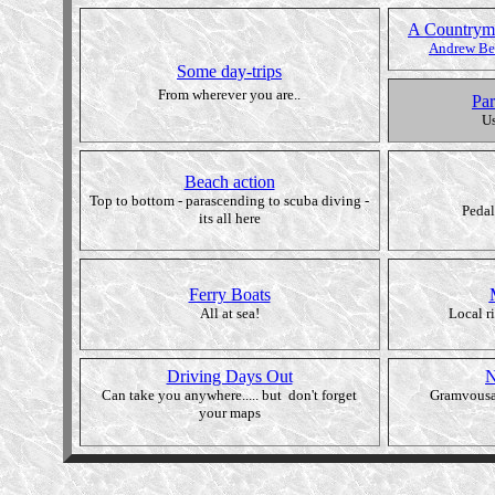
A Countryma
Andrew Bel
Some day-trips
From wherever you are..
Par
Us
Beach action
Top to bottom - parascending to scuba diving -
Pedal
its all here
Ferry Boats
All at sea!
Local r
Driving Days Out
N
Can take you anywhere..... but don't forget
Gramvousa
your maps