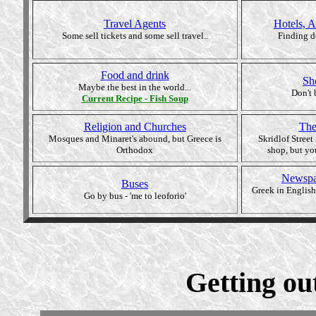
Travel Agents
Hotels, 
Some sell tickets and some sell travel..
Finding d
Food and drink
Sh
Maybe the best in the world...
Don't 
Current
Recipe - Fish Soup
Religion and Churches
The
Mosques and Minaret's abound, but Greece is
Skridlof Street
Orthodox
shop, but yo
Newspa
Buses
Greek in English
Go by bus - 'me to leoforio'
Getting out