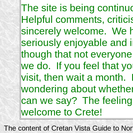
The site is being contin
Helpful comments, critic
sincerely welcome. We hop
seriously enjoyable and
though that not everyon
we do. If you feel that you
visit, then wait a month. 
wondering about whether y
can we say? The feeling w
welcome to Crete!
The content of Cretan Vista Guide to No