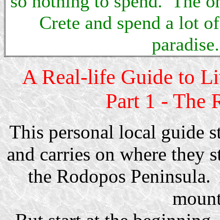
so nothing to spend. The onl
Crete and spend a lot o
paradise.
A Real-life Guide to L
Part 1 - The 
This personal local guide s
and carries on where they s
the Rodopos Peninsula. 
mount