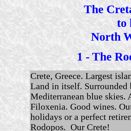
The Cret
to 
North W
1 - The Ro
Crete, Greece. Largest isla
Land in itself. Surrounded 
Mediterranean blue skies.
Filoxenia. Good wines. Ou
holidays or a perfect retirem
Rodopos. Our Crete!