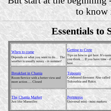
But start at the beginning 
to know it
Essentials to 
Getting to Crete
When to come
Tips on how to get here. It's easi
Depends on what you want to do.... The
you think..... If you have time - d
weather is usually sunny - in summer!
here.
Breakfast in Chania
Tsipouro
Celebrated firewater. Also called
Room-Service with a better view and
Tsikouthia and Rakis.
more action...... Closed
The Chania Market
Peripteros
Just like Marseilles
Universal mini - mini markets