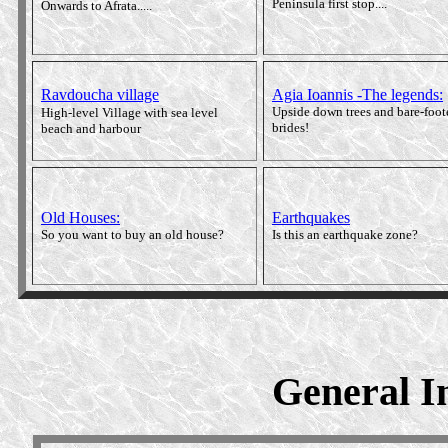
Peninsula first stop....
Onwards to Afrata.....
Ravdoucha village
Agia Ioannis -The legends
:
Upside down trees and bare-foot
High-level Village with sea level
brides!
beach and harbour
Old Houses:
Earthquakes
So you want to buy an old house?
Is this an earthquake zone?
General In