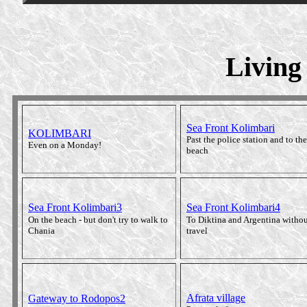
Living
Sea Front Kolimbari
KOLIMBARI
Past the police station and to the
Even on a Monday!
beach
Sea Front Kolimbari3
Sea Front Kolimbari4
On the beach - but don't try to walk to
To Diktina and Argentina withou
Chania
travel
Afrata village
Gateway to Rodopos2