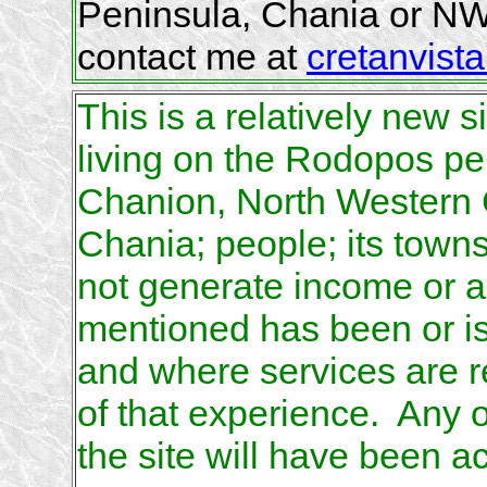
Peninsula, Chania or NW
contact me at
cretanvista
This is a relatively new s
living on the Rodopos pen
Chanion, North Western Cr
Chania; people; its town
not generate income or a
mentioned has been or is 
and where services are r
of that experience. Any 
the site will have been a