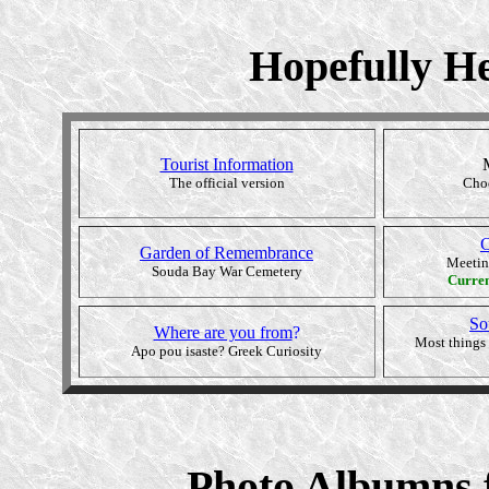
Hopefully He
Tourist Information
The official version
Choo
C
Garden of Remembrance
Meetin
Souda Bay War Cemetery
Curre
So
Where are you from
?
Most things 
Apo pou isaste? Greek Curiosity
Photo Albumns