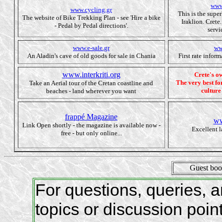
www
www.cycling.gr
This is the supe
The website of Bike Trekking Plan - see 'Hire a bike
Iraklion. Crete
- Pedal by Pedal directions'.
servi
www.e-sale.gr
ww
An Aladin's cave of old goods for sale in Chania
First rate infor
www.interkriti.org
Crete's 
The very best for
Take an Aerial tour of the Cretan coastline and
culture
beaches - land wherever you want
frappé Magazine
ww
Link Open shortly - the magazine is available now -
Excellent 
free - but only online...
Guest bo
For questions, queries,
topics or discussion poin