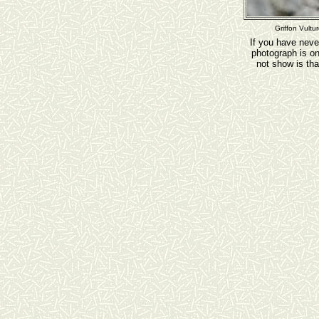
Griffon Vultu
If you have neve
photograph is o
not show is tha