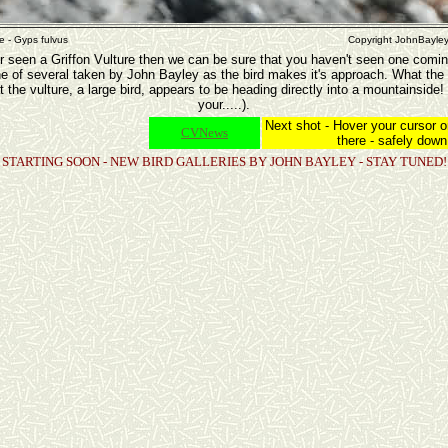
re - Gyps fulvus
Copyright JohnBayle
r seen a Griffon Vulture then we can be sure that you haven't seen one coming
ne of several taken by John Bayley as the bird makes it's approach. What the
t the vulture, a large bird, appears to be heading directly into a mountainside! I
your.....).
Next shot - Hover your cursor o
CVNews
there - safely down!!
STARTING SOON - NEW BIRD GALLERIES BY JOHN BAYLEY - STAY TUNED!