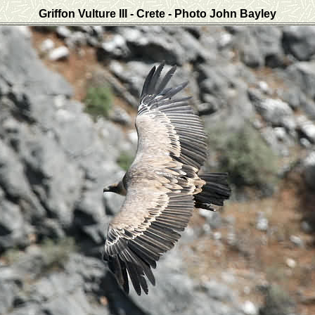
Griffon Vulture III - Crete
- Photo John Bayley