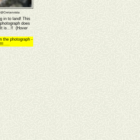
y@Cretanvista
 in to land! This
 photograph does
t is...!! (Hover
n the photograph -
!.....