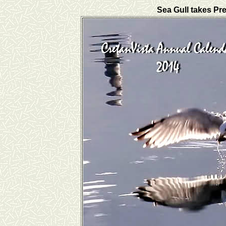
Sea Gull takes Pre