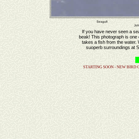
Seagull
Joh
If you have never seen a seag
beak! This photograph is one 
takes a fish from the water.
suoperb surroundings at S
STARTING SOON - NEW BIRD 