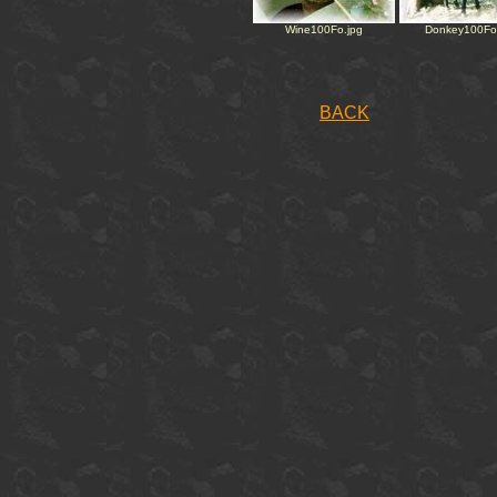
Wine100Fo.jpg
Donkey100Fo
BACK