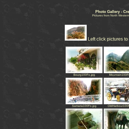
Photo Gallery - Cr
Pictures from North Western
Left click pictures t
Bourg100Fo.jpg
Mountain100Fo
Samaria100Fo.jpg
OldHarbour100F