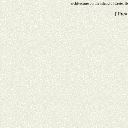
architecture on the Island of Crete. 
[
Prev