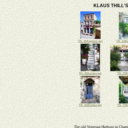
KLAUS THILL'S
TN_35Kopiexo.jpg
TN_16Ko
TN_45Kopiex.jpg
TN_25Ko
TN_46Kopiex.jpg
TN_75Ko
The old Venetian Harbour in Chani