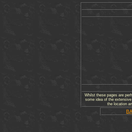
Whilst these pages are perha
some idea of the extensive 
the location a
B