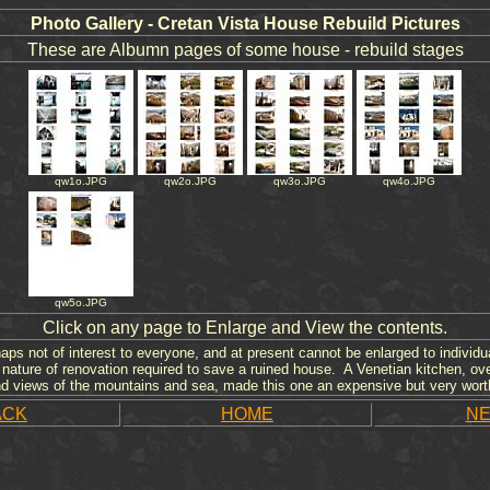
Photo Gallery - Cretan Vista House Rebuild Pictures
These are Albumn pages of some house - rebuild stages
qw1o.JPG
qw2o.JPG
qw3o.JPG
qw4o.JPG
qw5o.JPG
Click on any page to Enlarge and View the contents.
ps not of interest to everyone, and at present cannot be enlarged to individua
nature of renovation required to save a ruined house. A Venetian kitchen, ov
nd views of the mountains and sea, made this one an expensive but very wort
ACK
HOME
NE