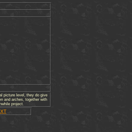
l picture level, they do give
en and arches, together with
hwhile project.
XT