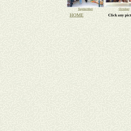
September
October
HOME
Click any pic