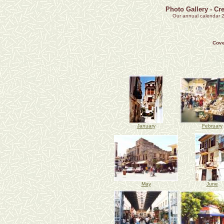
Photo Gallery - Cr
Our annual calendar 2
Cove
January
February
May
June