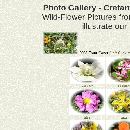
Photo Gallery - Creta
Wild-Flower Pictures fr
illustrate ou
2008 Front Cover [
Left Click t
January
February
May
June