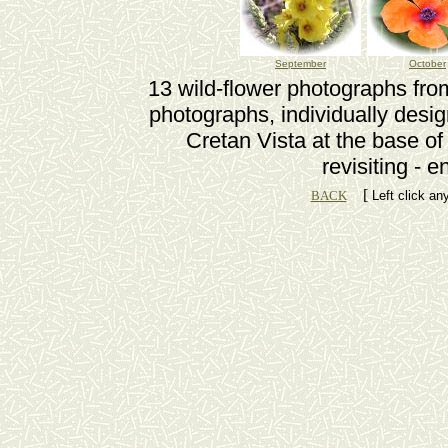
September
October
13 wild-flower photographs from
photographs, individually desi
Cretan Vista at the base of
revisiting - 
[
BACK
Left click an