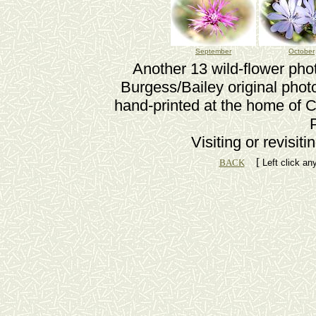
September
October
Another 13 wild-flower pho
Burgess/Bailey original phot
hand-printed at the home of C
Visiting or revisit
[
BACK
Left click an