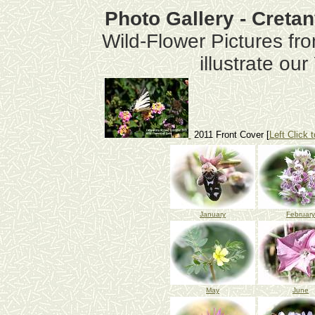
Photo Gallery - Creta
Wild-Flower Pictures fr
illustrate ou
2011 Front Cover [
Left Click t
January
February
May
June