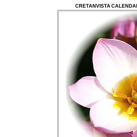
CRETANVISTA CALENDA