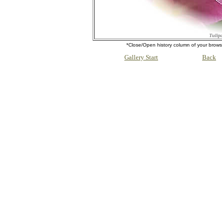
Tulipa
*Close/Open history column of your b
Gallery Start
Back