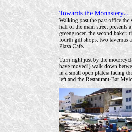
Towards the Monastery...
Walking past the past office the
half of the main street presents a
greengrocer, the second baker; t
fourth gift shops, two tavernas 
Plaza Cafe.
Turn right just b
y the motorcycl
have moved!) walk down between
in a small open plateia facing t
left and the Restaurant-Bar Mylo