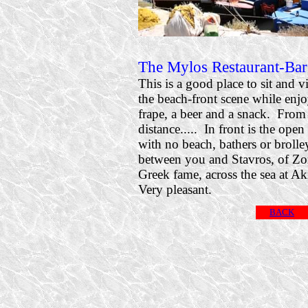
The Mylos Restaurant-Bar
This is a good place to sit and v
the beach-front scene while enj
frape, a beer and a snack. From 
distance..... In front is the open
with no beach, bathers or brolle
between you and Stavros, of Zo
Greek fame, across the sea at Ak
Very pleasant.
BACK