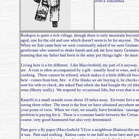
over a Tsikouthia.
Rodopos is quite a rich village. though there is only mountain beyond it
aged, one for the old and one which doesn't seem to be for anyone. The
When we first came here we were continually asked if we were German and
gentleman who wanted to shake hands and ask me how many Germans I ha
learning that my father had been in the army put things right - he must
Living here is a bit different. Like Macclesfield, my part of it anyway
are. A visit is often accompanied by a gift - usually food or wine, and i
cooking. These cannot be refused, which makes it a little difficult beca
here - comes from him, free. it if he thinks we are buying it, he checks ou
sent his wife to check, she asked Pam where she had bought the oil (the
wine (Sherry really). We respond by occasional lifts, but even that is o
Kastelli is a small seaside town about 10 miles away. En-route lies a s
wrong there either. The meat is the best we have obtained anywhere an
your point of view. When we visit, we usually have breakfast - sausages
problem is paying for it. There is a constant battle between the Cretan
course, very good humoured but also very determined.
Pam gave a fly paper (Macclesfield '53) to a neighbour (Katina) this 
it was. Pam said nothing. Katina came to me half an hour later and gav