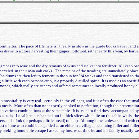
-decent letter. The pace of life here isn't really as slow as the guide books have it
r draws to a close harvesting their grapes, followed, rather early this year, by harv
grapes into wine and the dry remains of skins and stalks into fertilizer. All keep bac
barreled in their own oak casks. The remains of the treading are immediately placed 
he drums are then left to ferment in the sun for 3/4 weeks and then transferred to th
ng a little with each persons crop, is a properly distilled spirit. It is used as an ape
s almonds, which really are superb and offered sometimes in locally produced honey a
n hospitality is very real - certainly in the villages, and it is often the case that
n meals. More often than not expertly cooked to perfection, though the presentatio
 various combinations at the same table. It is usual to find these accompanied by a 
as a basis. Local bread is handed out in thick slices which lie on the table, whilst t
s and a fork (or perhaps a little bread) to help. Although the tables are laid with cu
est of one who could be regarded as an elder in a village; becoming fuller and full
ly seeking honorable escape I asked my host what time he and his family usually wen