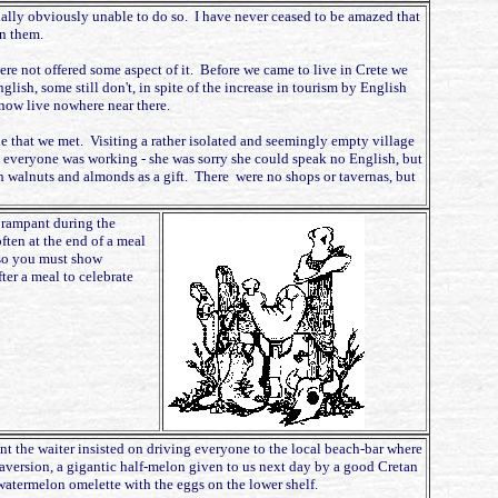
qually obviously unable to do so. I have never ceased to be amazed that
n them.
were not offered some aspect of it. Before we came to live in Crete we
glish, some still don't, in spite of the increase in tourism by English
 now live nowhere near there.
le that we met. Visiting a rather isolated and seemingly empty village
 everyone was working - she was sorry she could speak no English, but
esh walnuts and almonds as a gift. There were no shops or tavernas, but
s rampant during the
ften at the end of a meal
 so you must show
ter a meal to celebrate
nt the waiter insisted on driving everyone to the local beach-bar where
s aversion, a gigantic half-melon given to us next day by a good Cretan
 watermelon omelette with the eggs on the lower shelf.