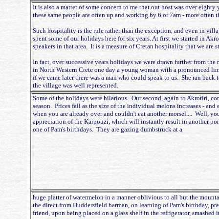
It is also a matter of some concern to me that out host was over eighty
these same people are often up and working by 6 or 7am - more often t
Such hospitality is the rule rather than the exception, and even in vill
spent some of our holidays here for six years. At first we started in Akr
speakers in that area. It is a measure of Cretan hospitality that we a
In fact, over successive years holidays we were drawn further from the 
in North Western Crete one day a young woman with a pronounced limp 
if we came later there was a man who could speak to us. She ran back to
the village was well represented.
Some of the holidays were hilarious. Our second, again to Akrotiri, co
season. Prices fall as the size of the individual melons increases - and
when you are already over and couldn't eat another morsel.... Well, yo
appreciation of the Karpouzi, which will instantly result in another po
one of Pam's birthdays. They are gazing dumbstruck at a
huge platter of watermelon in a manner oblivious to all but the mounta
the direct from Huddersfield barman, on learning of Pam's birthday, pre
friend, upon being placed on a glass shelf in the refrigerator, smashed