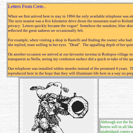
Letters From Crete..
When we first arrived here to stay in 1994 the only available telephone was si
The next nearest was a five kilometre drive down the mountain road to Kolim
privacy. Letters quickly became the vogue! Somehow the sunshine, blue skies
reflected the great sadness we occasionally felt.
For example, when visiting a shop in Kastelli and finding the owner, who had a
she replied, tears welling in her eyes. "Dead". The appalling depth of her qui
On another occasion we arrived at our favourite taverna in Rodopos village r
transparent as Stella, seeing my confusion surface did a quick re-take of the 
Our telephone was installed within months instead of the promised 4 years. The
reproduced here in the hope that they will illuminate life here in a way no prep
Although not the fir
herein will in all l
unabridged copies of