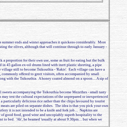
 and as summer ends and winter approaches it quickens considerably. More
esting the olives, although that will continue through to early January -
k a proportion for their own use, some as fruit for eating but the bulk
in 45 gallon ex-oil drums lined with inert plastic sheeting, a pipe
e village still to become Tsikouthia - 'Rakis'. Each village can have a
ritif, commonly offered to greet visitors, often accompanied by small
long with the Tsikouthia. A honey coated almond on a spoon.... A sip of
 small sweets accompanying the Tsikouthia become Mezethes - small tasty
n may test the cultural expectations of the unprepared or inexperienced
particularly delicious rice rather than the chips favoured by tourist
he meats are piled on separate dishes. The idea is that you pick your own
tlery it is not intended to be a knife and fork job.... Napkins are
er of good food, good wine and uncopiably superb hospitality to the
t to bed. 'Ah', he beamed 'usually at about 9.30pm.... but when we