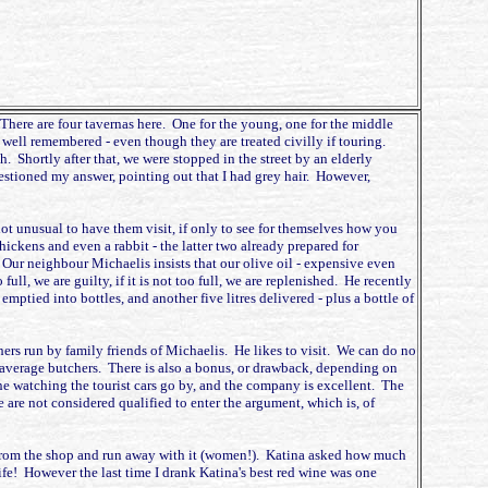
. There are four tavernas here. One for the young, one for the middle
 well remembered - even though they are treated civilly if touring.
 Shortly after that, we were stopped in the street by an elderly
tioned my answer, pointing out that I had grey hair. However,
not unusual to have them visit, if only to see for themselves how you
hickens and even a rabbit - the latter two already prepared for
. Our neighbour Michaelis insists that our olive oil - expensive even
 full, we are guilty, if it is not too full, we are replenished. He recently
tied into bottles, and another five litres delivered - plus a bottle of
hers run by family friends of Michaelis. He likes to visit. We can do no
 average butchers. There is also a bonus, or drawback, depending on
ine watching the tourist cars go by, and the company is excellent. The
 are not considered qualified to enter the argument, which is, of
t from the shop and run away with it (women!). Katina asked how much
fe! However the last time I drank Katina's best red wine was one