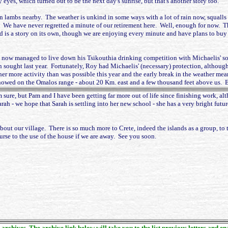
eyes, which turned out to be the next day's sunrise, but that's another story too.
born lambs nearby. The weather is unkind in some ways with a lot of rain now, squall
. We have never regretted a minute of our retirement here. Well, enough for now. 
is a story on its own, though we are enjoying every minute and have plans to buy 
 now managed to live down his Tsikouthia drinking competition with Michaelis' son 
 sought last year. Fortunately, Roy had Michaelis' (necessary) protection, although
r more activity than was possible this year and the early break in the weather meant
nowed on the Omalos range - about 20 Km. east and a few thousand feet above us. Bea
m sure, but Pam and I have been getting far more out of life since finishing work, a
ah - we hope that Sarah is settling into her new school - she has a very bright futur
about our village. There is so much more to Crete, indeed the islands as a group, to 
rse to the use of the house if we are away. See you soon.
 archives. The archive link below will take you to the list previous letters and e