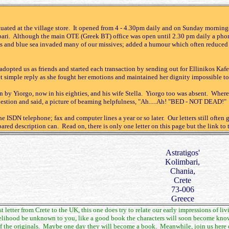
tuated at the village store. It opened from 4 - 4.30pm daily and on Sunday mornings
bari. Although the main OTE (Greek BT) office was open until 2.30 pm daily a phon
 and blue sea invaded many of our missives; added a humour which often reduced bo
dopted us as friends and started each transaction by sending out for Ellinikos Kafe
et simple reply as she fought her emotions and maintained her dignity impossible to
un by Yiorgo, now in his eighties, and his wife Stella. Yiorgo too was absent. Whe
question and said, a picture of beaming helpfulness, "Ah.....Ah! "BED - NOT DEAD!" N
 ISDN telephone; fax and computer lines a year or so later. Our letters still often 
ared description can. Read on, there is only one letter on this page but the link to 
Astratigos'
Kolimbari,
Chania,
Crete
73-006
Greece
st letter from Crete to the UK, this one does try to relate our early impressions of 
ikelihood be unknown to you, like a good book the characters will soon become known 
 the originals. Maybe one day they will become a book. Meanwhile, join us here on