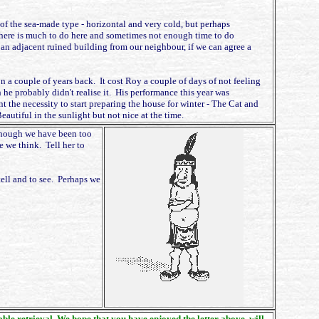
s of the sea-made type - horizontal and very cold, but perhaps
There is much to do here and sometimes not enough time to do
an adjacent ruined building from our neighbour, if we can agree a
a couple of years back. It cost Roy a couple of days of not feeling
 he probably didn't realise it. His performance this year was
 the necessity to start preparing the house for winter - The Cat and
utiful in the sunlight but not nice at the time.
lthough we have been too
e we think. Tell her to
tell and to see. Perhaps we
nable retrieval. We hope that you have enjoyed the letter above, will