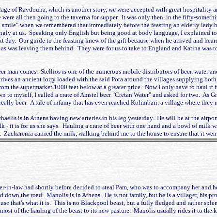
illage of Ravdouha, which is another story, we were accepted with great hospitality
were all then going to the taverna for supper. It was only then, in the fifty-someth
n smile" when we remembered that immediately before the feasting an elderly lady 
ngly at us. Speaking only English but being good at body language, I explained to m
t day. Our guide to the feasting knew of the gift because when he arrived and hear
, as was leaving them behind. They were for us to take to England and Katina was 
er man comes. Stellios is one of the numerous mobile distributors of beer, water and
drives an ancient lorry loaded with the said Pota around the villages supplying bo
om the supermarket 1000 feet below at a greater price. Now I only have to haul it 
wn to myself, I called a crate of Amstel beer "Cretan Water" and asked for two. As G
eally beer. A tale of infamy that has even reached Kolimbari, a village where they may
chaelis is in Athens having new arteries in his leg yesterday. He will be at the air
 - it is for us she says. Hauling a crate of beer with one hand and a bowl of milk wi
Zacharenia carried the milk, walking behind me to the house to ensure that it went in t
ter-in-law had shortly before decided to steal Pam, who was to accompany her and h
ld down the road. Manolis is in Athens. He is not family, but he is a villager, his p
e that's what it is. This is no Blackpool beast, but a fully fledged and rather sple
e most of the hauling of the beast to its new pasture. Manolis usually rides it to the 