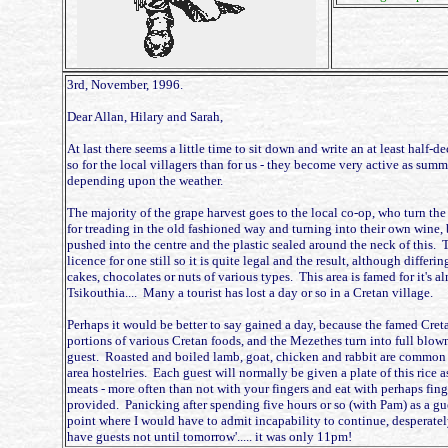
3rd, November, 1996.
Dear Allan, Hilary and Sarah,
At last there seems a little time to sit down and write an at least half
so for the local villagers than for us - they become very active as summe
depending upon the weather.
The majority of the grape harvest goes to the local co-op, who turn the 
for treading in the old fashioned way and turning into their own wine, 
pushed into the centre and the plastic sealed around the neck of this. T
licence for one still so it is quite legal and the result, although differi
cakes, chocolates or nuts of various types. This area is famed for it'
Tsikouthia.... Many a tourist has lost a day or so in a Cretan village.
Perhaps it would be better to say gained a day, because the famed Creta
portions of various Cretan foods, and the Mezethes turn into full blow
guest. Roasted and boiled lamb, goat, chicken and rabbit are common in
area hostelries. Each guest will normally be given a plate of this rice 
meats - more often than not with your fingers and eat with perhaps finger
provided. Panicking after spending five hours or so (with Pam) as a gu
point where I would have to admit incapability to continue, desperate
have guests not until tomorrow'..... it was only 11pm!