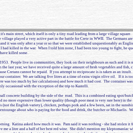
's main street, which itself is only a tiny road leading from a large village square
 village played a very active part in the battle for Crete in WWII. The Germans are
 it was only after a year or so that we were established unquestionably as English.
d killed in the war. When I told him none, I had been too young to fight, he ques
 have killed some.
, 1953. People live in communities, they look on their neighbours as such and it is 
n the last year, we have received quite a large amount of fresh vegetables and fish, c
use Cretans cannot be repaid. If you attempt to reciprocate is is taken as an insult
r container. We are talking five litres at a time of extra virgin olive oil. If it is too
re was too much by her calculations) and how much it had cost. The container was emp
nly occasional with the exception of the trip to Kastelli.
mall concrete building by the side of the road. This is a combined eating spot/butc
d no more expensive than lower quality (though poor meat is very rare here) in the
 (not the English variety), chicken, perhaps pork and a few beers, sat in the sunsh
 entourage about who is paying for the food and drink, the butcher or Michaelis. We
morning. Katina asked how much it was. Pam said it was nothing - she had stolen i
e me a litre and a half of her best red wine. She didn't mention my kleptomaniac wi