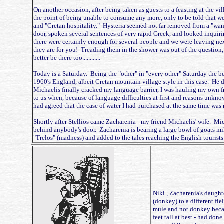
On another occasion, after being taken as guests to a feasting at the v
the point of being unable to consume any more, only to be told that we 
and "Cretan hospitality." Hysteria seemed not far removed from a "wa
door, spoken several sentences of very rapid Greek, and looked inquiri
there were certainly enough for several people and we were leaving nex
they are for you! Treading them in the shower was out of the question
better be there too............
Today is a Saturday. Being the "other" in "every other" Saturday the be
1960's England, albeit Cretan mountain village style in this case. He 
Michaelis finally cracked my language barrier, I was hauling my own fr
to us when, because of language difficulties at first and reasons unkno
had agreed that the case of water I had purchased at the same time was r
Shortly after Stellios came Zacharenia - my friend Michaelis' wife. Mi
behind anybody's door. Zacharenia is bearing a large bowl of goats milk
"Trelos" (madness) and added to the tales reaching the English tourists. 
Niki , Zacharenia's daugh
(donkey) to a different fie
mule and not donkey becaus
feet tall at best - had don