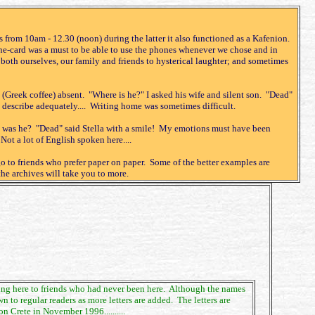
 from 10am - 12.30 (noon) during the latter it also functioned as a Kafenion.
e-card was a must to be able to use the phones whenever we chose and in
th ourselves, our family and friends to hysterical laughter; and sometimes
 (Greek coffee) absent. "Where is he?" I asked his wife and silent son. "Dead"
 describe adequately.... Writing home was sometimes difficult.
re was he? "Dead" said Stella with a smile! My emotions must have been
ot a lot of English spoken here....
go to friends who prefer paper on paper. Some of the better examples are
the archives will take you to more.
living here to friends who had never been here. Although the names
to regular readers as more letters are added. The letters are
 Crete in November 1996..........