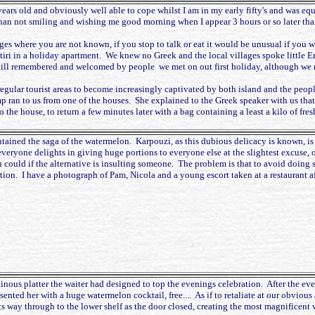
 years old and obviously well able to cope whilst I am in my early fifty's and was e
han not smiling and wishing me good morning when I appear 3 hours or so later tha
ages where you are not known, if you stop to talk or eat it would be unusual if you 
otiri in a holiday apartment. We knew no Greek and the local villages spoke little En
re still remembered and welcomed by people we met on out first holiday, although we
regular tourist areas to become increasingly captivated by both island and the peop
ran to us from one of the houses. She explained to the Greek speaker with us that
 the house, to return a few minutes later with a bag containing a least a kilo of fr
ntained the saga of the watermelon. Karpouzi, as this dubious delicacy is known, i
 everyone delights in giving huge portions to everyone else at the slightest excuse, o
u could if the alternative is insulting someone. The problem is that to avoid doing
rtion. I have a photograph of Pam, Nicola and a young escort taken at a restaurant af
inous platter the waiter had designed to top the evenings celebration. After the eve
sented her with a huge watermelon cocktail, free.... As if to retaliate at our obviou
 its way through to the lower shelf as the door closed, creating the most magnificent