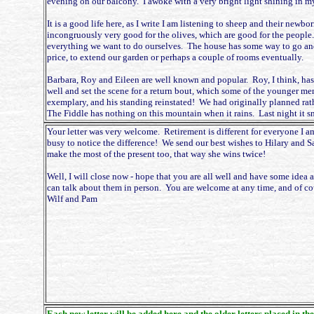
evening on our balcony. I awoke with a very bright light shining in my 
It is a good life here, as I write I am listening to sheep and their new
incongruously very good for the olives, which are good for the people
everything we want to do ourselves. The house has some way to go and 
price, to extend our garden or perhaps a couple of rooms eventually.
Barbara, Roy and Eileen are well known and popular. Roy, I think, has
well and set the scene for a return bout, which some of the younger men
exemplary, and his standing reinstated! We had originally planned rathe
The Fiddle has nothing on this mountain when it rains. Last night it s
Your letter was very welcome. Retirement is different for everyone I a
busy to notice the difference! We send our best wishes to Hilary and Sar
make the most of the present too, that way she wins twice!
Well, I will close now - hope that you are all well and have some idea 
can talk about them in person. You are welcome at any time, and of cou
Wilf and Pam
Each new letter will be added here and the older letters placed in the