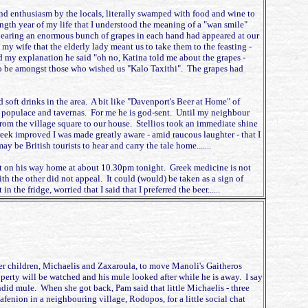
 and enthusiasm by the locals, literally swamped with food and wine to
ingth year of my life that I understood the meaning of a "wan smile"
bearing an enormous bunch of grapes in each hand had appeared at our
y wife that the elderly lady meant us to take them to the feasting -
d my explanation he said "oh no, Katina told me about the grapes -
to be amongst those who wished us "Kalo Taxithi". The grapes had
 soft drinks in the area. A bit like "Davenport's Beer at Home" of
th populace and tavernas. For me he is god-sent. Until my neighbour
from the village square to our house. Stellios took an immediate shine
reek improved I was made greatly aware - amid raucous laughter - that I
 be British tourists to hear and carry the tale home.......
port on his way home at about 10.30pm tonight. Greek medicine is not
th the other did not appeal. It could (would) be taken as a sign of
he fridge, worried that I said that I preferred the beer......
er children, Michaelis and Zaxaroula, to move Manoli's Gaitheros
roperty will be watched and his mule looked after while he is away. I say
ndid mule. When she got back, Pam said that little Michaelis - three
kafenion in a neighbouring village, Rodopos, for a little social chat