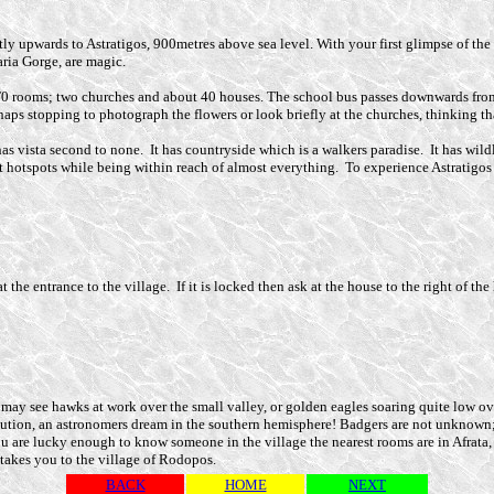
tly upwards to Astratigos, 900metres above sea level. With your first glimpse of the 
aria Gorge, are magic.
T0 rooms; two churches and about 40 houses. The school bus passes downwards fro
ps stopping to photograph the flowers or look briefly at the churches, thinking tha
has vista second to none. It has countryside which is a walkers paradise. It has wildl
t hotspots while being within reach of almost everything. To experience Astratigos y
 the entrance to the village. If it is locked then ask at the house to the right of the
 you may see hawks at work over the small valley, or golden eagles soaring quite lo
llution, an astronomers dream in the southern hemisphere! Badgers are not unknown
ou are lucky enough to know someone in the village the nearest rooms are in Afrata, 
akes you to the village of Rodopos.
BACK
HOME
NEXT