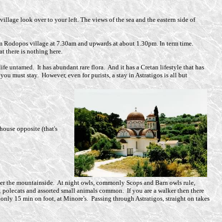
village look over to your left. The views of the sea and the eastern side of
m Rodopos village at 7.30am and upwards at about 1.30pm. In term time.
t there is nothing here.
ife untamed. It has abundant rare flora. And it has a Cretan lifestyle that has
ou must stay. However, even for purists, a stay in Astratigos is all but
 house opposite (that's
w over the mountainside. At night owls, commonly Scops and Barn owls rule,
; polecats and assorted small animals common. If you are a walker then there
only 15 min on foot, at Minore's. Passing through Astratigos, straight on takes