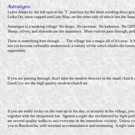
Astratigos.
Leave Afrata by the left turn at the `T` junction for the short winding drive gen
Lefka Ori, snow capped until late May, on the other side of which lies the Sam
Astratigos is a working village. No shops. No tavernas. No kafenion. No GN
Sheep; olives; and almonds are the mainstays. Most visitors pass through, perha
There is something here though...... The village has a magic all of it's own. It 
not yet become culturally modernised; a variety of life which eludes the touris
impossible.
If you are passing through, don't miss the modern frescoes in the small church at
Greek!) to see the high quality modern church art.
If you are really lucky on the road up in the day, or actually at the village,
together with the ubiquitous bat. Against a night sky uncluttered by light po
are several quality walks to suit everyone in the immediate vicinity. Unless y
you to Ravdoucha, with tavernas accommodation and swimming. A right turn t