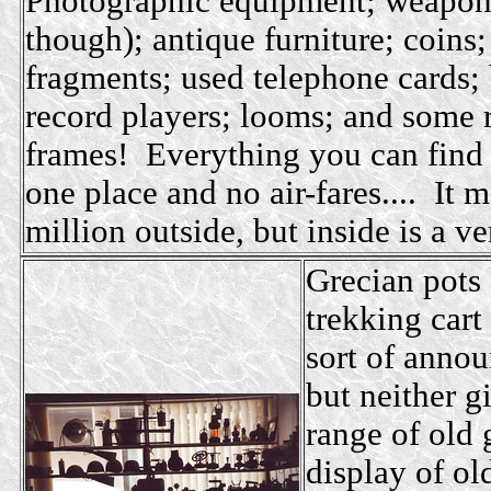
Photographic equipment; weaponr
though); antique furniture; coin
fragments; used telephone cards;
record players; looms; and some r
frames! Everything you can find i
one place and no air-fares.... It 
million outside, but inside is a ve
Grecian pots 
trekking cart
sort of annou
but neither g
range of old 
display of ol