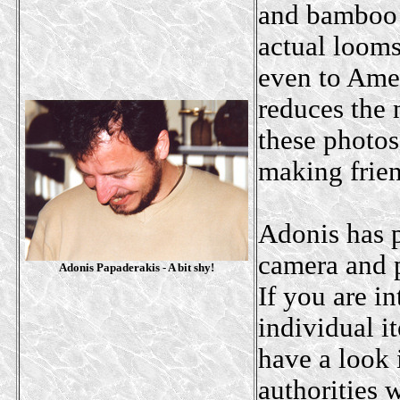
and bamboo r
actual looms
even to Amer
reduces the 
these photos
making frien
Adonis has p
camera and p
Adonis Papaderakis - A bit shy
!
If you are in
individual i
have a look 
authorities 