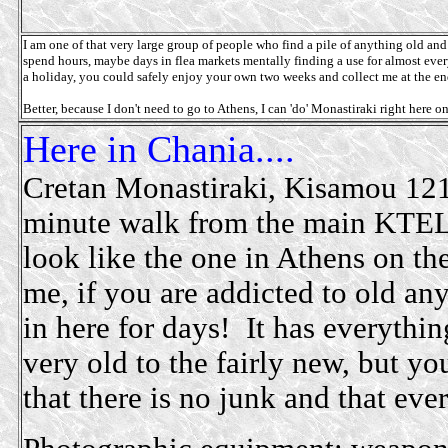
I am one of that very large group of people who find a pile of anything old and m
spend hours, maybe days in flea markets mentally finding a use for almost every
a holiday, you could safely enjoy your own two weeks and collect me at the end,
Better, because I don't need to go to Athens, I can 'do' Monastiraki right here o
Here in Chania....
Cretan Monastiraki, Kisamou 121
minute walk from the main KTEL b
look like the one in Athens on the
me, if you are addicted to old an
in here for days! It has everythi
very old to the fairly new, but y
that there is no junk and that ever