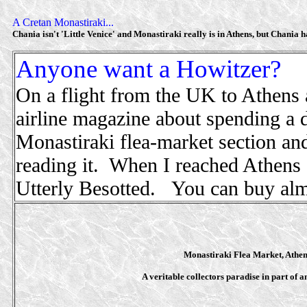
A Cretan Monastiraki...
Chania isn't 'Little Venice' and Monastiraki really is in Athens, but Chania has
Anyone want a Howitzer?
On a flight from the UK to Athens a
airline magazine about spending a 
Monastiraki flea-market section and 
reading it. When I reached Athens I
Utterly Besotted. You can buy alm
Monastiraki Flea Market, Athen
A veritable collectors paradise in part of a