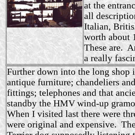
at the entran
all descripti
Italian, Brit
worth about 
These are. An
a really fasci
Further down into the long shop i
antique furniture; chandeliers and
fittings; telephones and that anc
standby the HMV wind-up gramo
When I visited last there were th
were original and expensive. Th