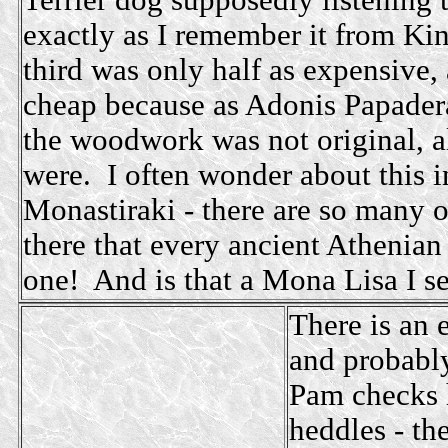
Terrier dog supposedly listening 
exactly as I remember it from Ki
third was only half as expensive, 
cheap because as Adonis Papadera
the woodwork was not original, 
were. I often wonder about this i
Monastiraki - there are so many 
there that every ancient Athenia
one! And is that a Mona Lisa I see
There is an e
and probabl
Pam checks 
heddles - th