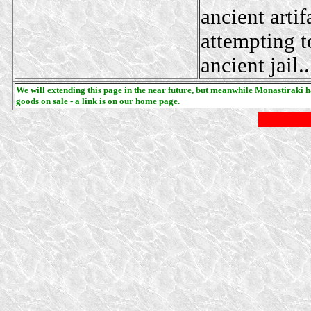
ancient artif
attempting t
ancient jail..
We will extending this page in the near future, but meanwhile Monastiraki has
goods on sale - a link is on our home page.