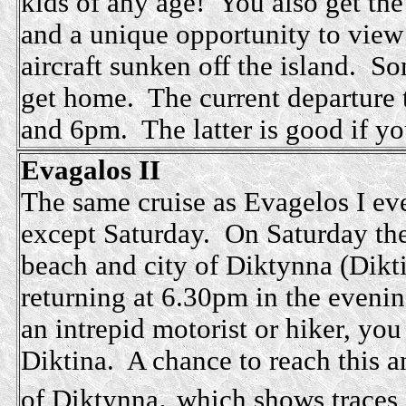
kids of any age! You also get th
and a unique opportunity to vie
aircraft sunken off the island. S
get home. The current departure 
and 6pm. The latter is good if yo
Evagalos II
The same cruise as Evagelos I eve
except Saturday. On Saturday the
beach and city of Diktynna (Dikti
returning at 6.30pm in the evenin
an intrepid motorist or hiker, you
Diktina. A chance to reach this an
,
of
Diktynna
which shows traces 