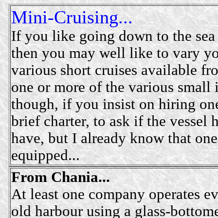
Mini-Cruising...
If you like going down to the sea 
then you may well like to vary you
various short cruises available fr
one or more of the various small
though, if you insist on hiring one
brief charter, to ask if the vessel
have, but I already know that one 
equipped...
From Chania...
At least one company operates ev
old harbour using a glass-bottome