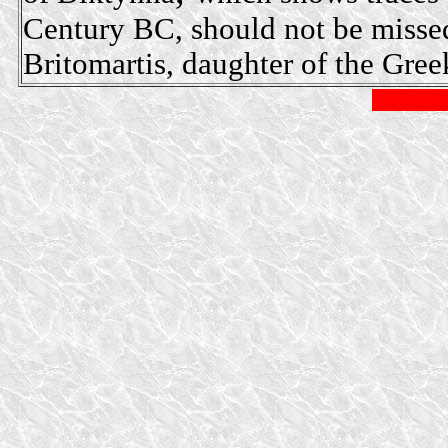
Century BC, should not be missed
Britomartis, daughter of the Gre