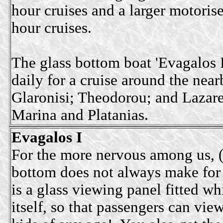
hour cruises and a larger motoris
hour cruises.
The glass bottom boat 'Evagalos I
daily for a cruise around the near
Glaronisi; Theodorou; and Lazaret
Marina and Platanias.
Evagalos I
For the more nervous among us, (a
bottom does not always make for a
is a glass viewing panel fitted wh
itself, so that passengers can vie