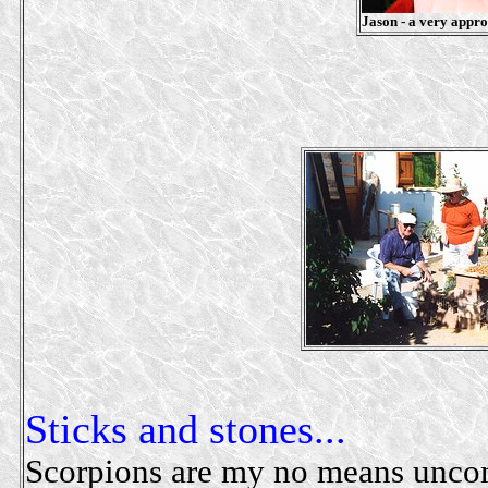
Jason - a very approp
Sticks and stones...
Scorpions are my no means unco