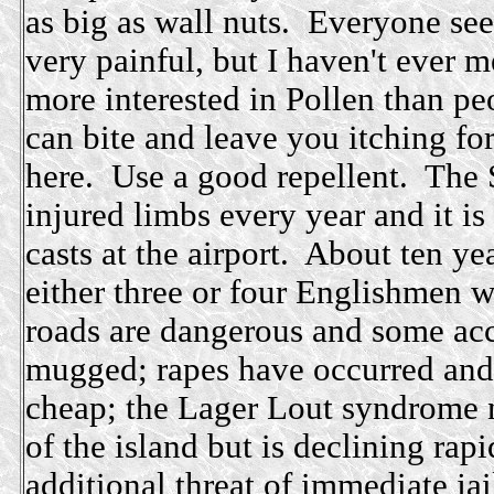
as big as wall nuts. Everyone see
very painful, but I haven't ever
more interested in Pollen than 
can bite and leave you itching for
here. Use a good repellent. The 
injured limbs every year and it i
casts at the airport. About ten ye
either three or four Englishmen w
roads are dangerous and some acc
mugged; rapes have occurred and
cheap; the Lager Lout syndrome n
of the island but is declining rapi
additional threat of immediate jai