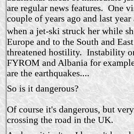
are regular news features. One vi
couple of years ago and last year
when a jet-ski struck her while 
Europe and to the South and Eas
threatened hostility. Instability 
FYROM and Albania for example a
are the earthquakes....
So is it dangerous?
Of course it's dangerous, but very
crossing the road in the UK.