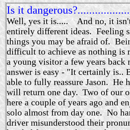
Is it dangerous?..................
Well, yes it is..... And no, it isn
entirely different ideas. Feeling 
things you may be afraid of. Bein
difficult to achieve as nothing is 
a young visitor a few years back
answer is easy - "It certainly is..
able to fully reassure Jason. He 
will return one day. Two of our o
here a couple of years ago and e
solo almost from day one. No ha
driver misunderstood their pronun