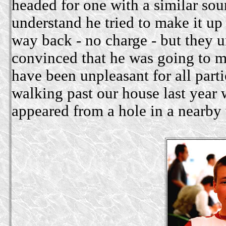
headed for one with a similar 
understand he tried to make it up 
way back - no charge - but they
convinced that he was going to 
have been unpleasant for all par
walking past our house last year
appeared from a hole in a nearby 