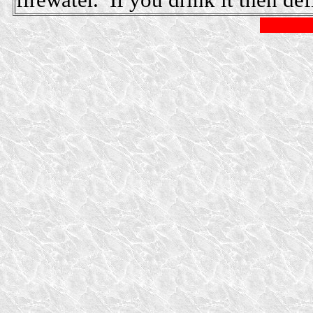
firewater. If you drink it then def