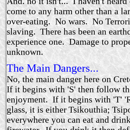
And. no it isn't... I haven't hear
come to any harm other than a la
over-eating. No wars. No Terror
slaving. There has been an earth
experience one. Damage to prope
unknown.
The Main Dangers...
No, the main danger here on Crete
If it begins with 'S' then follow 
enjoyment. If it begins with 'T' 'R
glass, it is either Tsikouthia; Ts
everywhere you can eat and drink