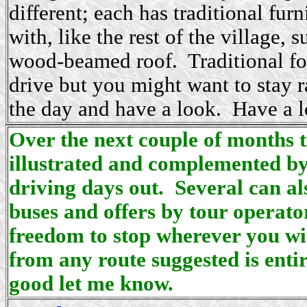
different; each has traditional fur
with, like the rest of the village,
wood-beamed roof. Traditional foo
drive but you might want to stay r
the day and have a look. Have a lo
Over the next couple of months t
illustrated and complemented by
driving days out. Several can al
buses and offers by tour operator
freedom to stop wherever you wis
from any route suggested is enti
good let me know.