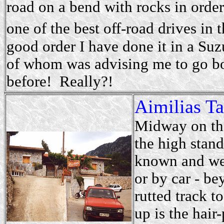
road on a bend with rocks in order 
one of the best off-road drives in t
good order I have done it in a Su
of whom was advising me to go b
before! Really?!
Aimilias T
Midway on th
the high stan
known and wel
or by car - be
rutted track t
up is the hair