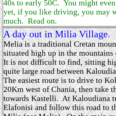
40s to early 50C. You might even
yet, if you like driving, you may w
much. Read on.
A day out in Milia Village.
Melia is a traditional Cretan moun
situated high up in the mountain
It is not difficult to find, sitting 
quite large road between Kaloudi
The easiest route is to drive to Ko
20Km west of Chania, then take t
towards Kastelli. At Kaloudiana tu
Elafonisi and follow this road to t