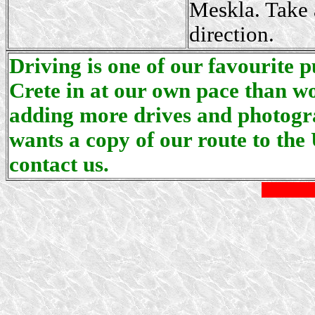
Meskla. Take a
direction.
Driving is one of our favourite p
Crete in at our own pace than wo
adding more drives and photogra
wants a copy of our route to the 
contact us.