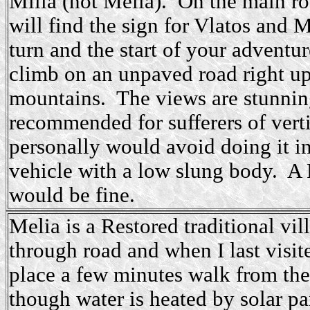
Milia (not Melia). On the main r
will find the sign for Vlatos and Mi
turn and the start of your adventu
climb on an unpaved road right up
mountains. The views are stunning
recommended for sufferers of vert
personally would avoid doing it in
vehicle with a low slung body. A 
would be fine.
Melia is a Restored traditional vi
through road and when I last visit
place a few minutes walk from the 
though water is heated by solar pa