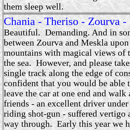
them sleep well.
Chania - Theriso - Zourva -
Beautiful. Demanding. And in so
between Zourva and Meskla upon a
mountains with magical views of t
the sea. However, and please take t
single track along the edge of con
confident that you would be able t
leave the car at one end and walk a
friends - an excellent driver unde
riding shot-gun - suffered vertigo 
way through. Early this year we ha