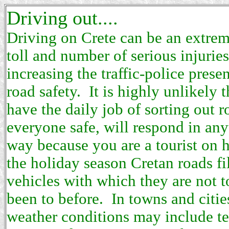
Driving out....
Driving on Crete can be an extre
toll and number of serious injuries
increasing the traffic-police presen
road safety. It is highly unlikely
have the daily job of sorting out 
everyone safe, will respond in any
way because you are a tourist on 
the holiday season Cretan roads fi
vehicles with which they are not t
been to before. In towns and citie
weather conditions may include t