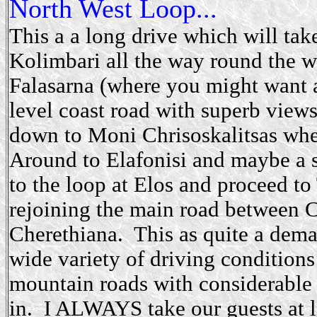
North West Loop...
This a a long drive which will tak
Kolimbari all the way round the we
Falasarna (where you might want 
level coast road with superb view
down to Moni Chrisoskalitsas whe
Around to Elafonisi and maybe a 
to the loop at Elos and proceed t
rejoining the main road between Ch
Cherethiana. This as quite a deman
wide variety of driving conditions
mountain roads with considerable
in. I ALWAYS take our guests at le