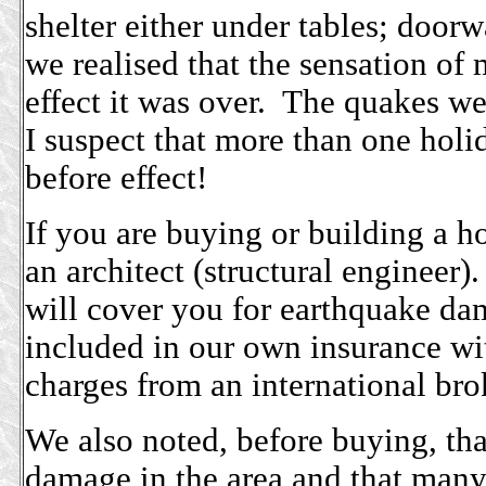
shelter either under tables; doorw
we realised that the sensation of
effect it was over. The quakes we
I suspect that more than one holi
before effect!
If you are buying or building a h
an architect (structural engineer)
will cover you for earthquake da
included in our own insurance w
charges from an international bro
We also noted, before buying, tha
damage in the area and that many 