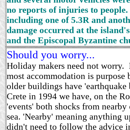
no reports of injuries to peopl
including one of 5.3R and anoth
damage occurred at the island's
and the Episcopal Byzantine ch
Should you worry...
Holiday makers need not worry. 
most accommodation is purpose b
older buildings have 'earthquake 
Crete in 1994 we have, on the R
'events' both shocks from nearby 
sea. 'Nearby' meaning anything 
didn't need to follow the advice 