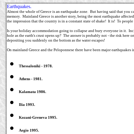
Earthquakes.
Almost the whole of Greece is an earthquake zone. But having said that you can
memory. Mainland Greece is another story, being the most earthquake affected 
the impression that the country is in a constant state of shake! It is! To peopl
Is your holiday accommodation going to collapse and bury everyone in it. Incl
hole as the earth's crust opens up? The answer is probably not - the risk her
depositing you suddenly on the bottom as the water escapes!
On mainland Greece and the Peloponnese there have been major earthquakes in 
Thessaloniki - 1978.
Athens - 1981.
Kalamata 1986.
Ilia 1993.
Kozani-Greneva 1995.
Aegio 1995.