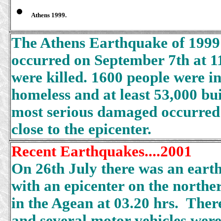
Athens 1999.
The Athens Earthquake of 1999
occurred on September 7th at 1
were killed. 1600 people were 
homeless and at least 53,000 b
most serious damaged occurred 
close to the epicenter.
Recent Earthquakes....2001
On 26th July there was an ear
with an epicenter on the norther
in the Agean at 03.20 hrs. Ther
and several motor vehicles were