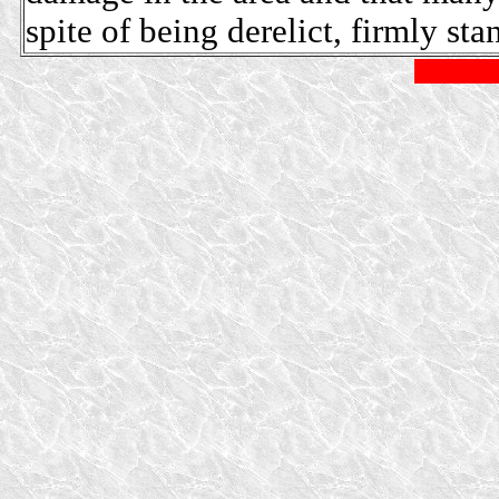
spite of being derelict, firmly sta