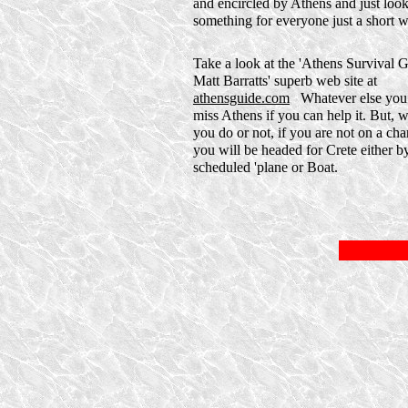
and encircled by Athens and just look.
something for everyone just a short w
Take a look at the 'Athens Survival 
Matt Barratts' superb web site at
athensguide.com
Whatever else you 
miss Athens if you can help it. But, 
you do or not, if you are not on a char
you will be headed for Crete either b
scheduled 'plane or Boat.