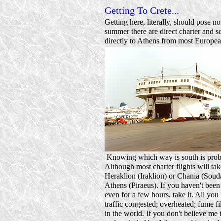
Getting To Crete...
Getting here, literally, should pose n
summer there are direct charter and sc
directly to Athens from most Europea
Knowing which way is south is probab
Although most charter flights will tak
Heraklion (Iraklion) or Chania (Souda
Athens (Piraeus). If you haven't been
even for a few hours, take it. All you
traffic congested; overheated; fume fil
in the world. If you don't believe me 