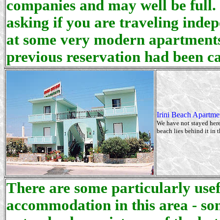
companies and may well be full.
asking if you are traveling inde
at some very modern apartments 
previous reservation had been ca
Irini Beach Apartmen
We have not stayed here
beach lies behind it in 
There are some particularly usef
accommodation in this area - so