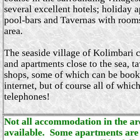
several excellent hotels; holiday 
pool-bars and Tavernas with rooms 
area.
The seaside village of Kolimbari c
and apartments close to the sea, t
shops, some of which can be book
internet, but of course all of whic
telephones!
Not all accommodation in the area
available. Some apartments are 