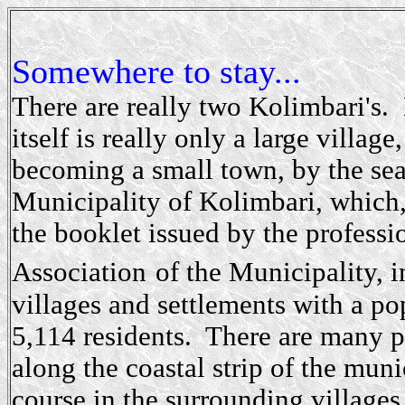
Somewhere to stay...
There are really two Kolimbari's.
itself is really only a large village
becoming a small town, by the se
Municipality of Kolimbari, which,
the booklet issued by the professi
Association
of the Municipality, 
villages and settlements with a po
5,114 residents. There are many p
along the coastal strip of the muni
course in the surrounding villages