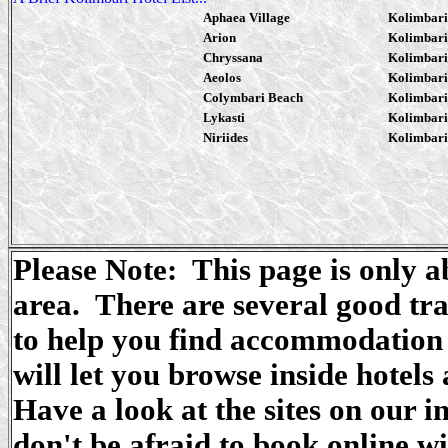
Aphaea Village
Kolimbari
Arion
Kolimbari
Chryssana
Kolimbari
Aeolos
Kolimbari
Colymbari Beach
Kolimbari
Lykasti
Kolimbari
Niriides
Kolimbari
Please Note: This page is only 
area. There are several good tra
to help you find accommodation 
will let you browse inside hotels
Have a look at the sites on our i
don't be afraid to book online w