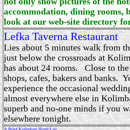
not only show pictures of the hot
accommodation, dining rooms, b
look at our web-site directory for
Lefka Taverna
Restaurant
Lies about 5 minutes walk from th
just below the crossroads at Koli
has about 24 rooms. Close to the
shops, cafes, bakers and banks. Y
experience the occasional weddin
almost everywhere else in Kolimba
superb and no-one minds if you wa
elsewhere tonight.
A Brief Kolimbari Hotel List...