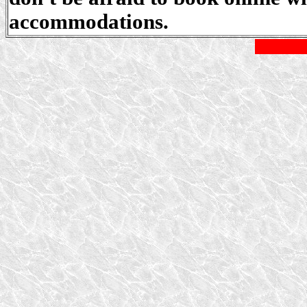
accommodations.