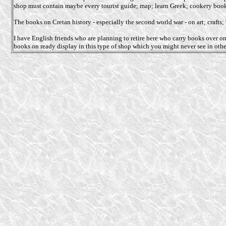
shop must contain maybe every tourist guide; map; learn Greek; cookery bo
The books on Cretan history - especially the second world war - on art; craft
I have English friends who are planning to retire here who carry books over o
books on ready display in this type of shop which you might never see in othe