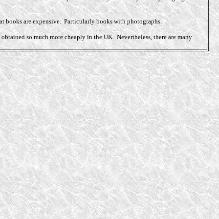
that books are expensive. Particularly books with photographs.
 be obtained so much more cheaply in the UK. Nevertheless, there are many