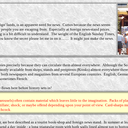
eign' lands, is an apparent need for news. Curios because the news seems
 people you are escaping from. Especially at foreign news-stand prices.
 is a bit difficult to understand. The weight of the English Sunday Times,
u know the secret please let me in on it......... It might just make the news.
ies precisely because they can circulate them almost everywhere. Although the Soft
only available from shops, stands and peripteros (Kiosks) almost everywhere there 
e of both newspapers and magazines from several European countries. English; Germ
 sometimes French.
 flown here before history sets in!
rousels) often contain material which leaves little to the imagination. Packs of pl
tillate; shock; or maybe offend
depending upon your point of view. Card-sharps must
tchcock.
ur, are best described as a tourist book-shop and foreign news stand. In summer
at l
end a day inside - a long triangular room with both walls lined almost top to bott