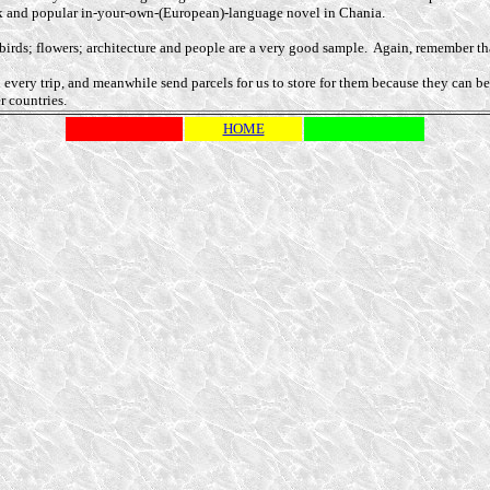
ok and popular in-your-own-(European)-language novel in Chania.
s; birds; flowers; architecture and people are a very good sample. Again, remember 
n every trip, and meanwhile send parcels for us to store for them because they can
r countries.
HOME