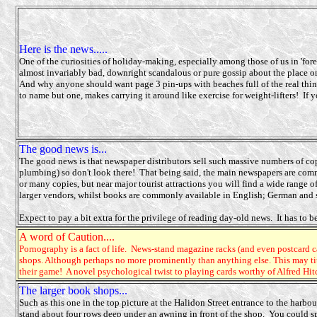
Here is the news.....
One of the curiosities of holiday-making, especially among those of us in 'for
almost invariably bad, downright scandalous or pure gossip about the place or
And why anyone should want page 3 pin-ups with beaches full of the real thing
to name but one, makes carrying it around like exercise for weight-lifters! If yo
The good news is...
The good news is that newspaper distributors sell such massive numbers of cop
plumbing) so don't look there! That being said, the main newspapers are comm
or many copies, but near major tourist attractions you will find a wide rang
larger vendors, whilst books are commonly available in English; German and
Expect to pay a bit extra for the privilege of reading day-old news. It has to be
A word of Caution....
Pornography is a fact of life. News-stand magazine racks (and even postcard ca
shops. Although perhaps no more prominently than anything else. This may ti
their game! A novel psychological twist to playing cards worthy of Alfred Hi
The larger book shops...
Such as this one in the top picture at the Halidon Street entrance to the harbo
stand about four rows deep under an awning in front of the shop. You could sp