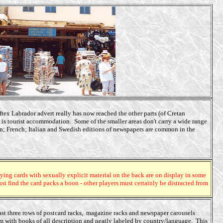
ex Labrador advert really has now reached the other parts (of Cretan
is tourist accommodation. Some of the smaller areas don't carry a wide range
an; French; Italian and Swedish editions of newspapers are common in the
aying cards with sexually explicit material on the back are on display in some
 find the card packs a boon - other players must certainly be distracted from
east three rows of postcard racks, magazine racks and newspaper carousels
om with books of all description and neatly labeled by country/language. This