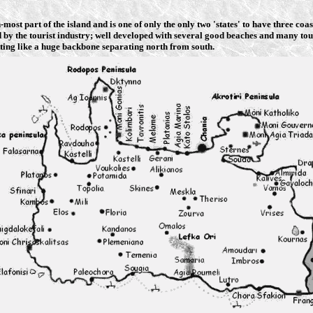
n-most part of the island and is one of only the only two 'states' to have three co
ed by the tourist industry; well developed with several good beaches and many tou
ing like a huge backbone separating north from south.