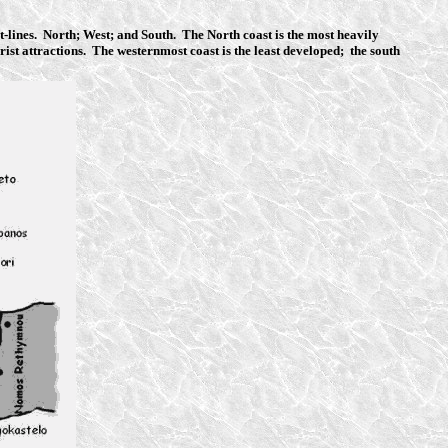
ast-lines. North; West; and South. The North coast is the most heavily
rist attractions. The westernmost coast is the least developed; the south