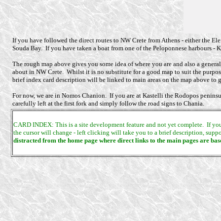
If you have followed the direct routes to NW Crete from Athens - either the Eleft
Souda Bay. If you have taken a boat from one of the Peloponnese harbours - Ka
The rough map above gives you some idea of where you are and also a general i
about in NW Crete. Whilst it is no substitute for a good map to suit the purpose
brief index card description will be linked to main areas on the map above to gi
For now, we are in Nomos Chanion. If you are at Kastelli the Rodopos peninsula i
carefully left at the first fork and simply follow the road signs to Chania.
CARD INDEX: This is a site development feature and not yet complete. If you wa
the cursor will change - left clicking will take you to a brief description, su
distracted from the home page where direct links to the main pages are bas