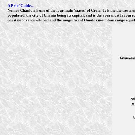
A Brief Guide...
Nomos Chanion is one of the four main 'states' of Crete. It is the the wester
populated, the city of Chania being its capital, and is the area most favour
coast not overdeveloped and the magnificent Omalos mountain range squatt