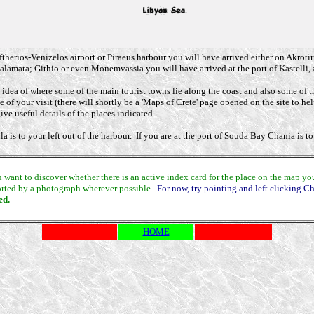
herios-Venizelos airport or Piraeus harbour you will have arrived either on Akrotiri -
lamata; Githio or even Monemvassia you will have arrived at the port of Kastelli, 
dea of where some of the main tourist towns lie along the coast and also some of t
 of your visit (there will shortly be a 'Maps of Crete' page opened on the site to he
ve useful details of the places indicated.
s to your left out of the harbour. If you are at the port of Souda Bay Chania is to y
nt to discover whether there is an active index card for the place on the map you ar
pported by a photograph wherever possible.
For now, try pointing and left clicking C
ed.
HOME