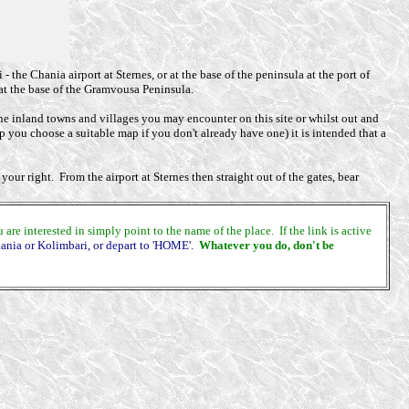
 the Chania airport at Sternes, or at the base of the peninsula at the port of
at the base of the Gramvousa Peninsula.
he inland towns and villages you may encounter on this site or whilst out and
lp you choose a suitable map if you don't already have one) it is intended that a
our right. From the airport at Sternes then straight out of the gates, bear
e interested in simply point to the name of the place. If the link is active
hania or Kolimbari, or depart to 'HOME'.
Whatever you do, don't be