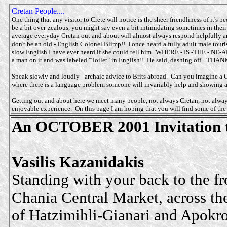
Cretan People....
One thing that any visitor to Crete will notice is the sheer friendliness of it's
be a bit over-zealous, you might say even a bit intimidating sometimes in their
average everyday Cretan out and about will almost always respond helpfully a
don't be an old - English Colonel Blimp!! I once heard a fully adult male tour
slow English I have ever heard if she could tell him "WHERE - IS -THE - NE-AR-
a man on it and was labeled "Toilet" in English!! He said, dashing off "THA
Speak slowly and loudly - archaic advice to Brits abroad. Can you imagine a 
where there is a language problem someone will invariably help and showing a l
Getting out and about here we meet many people, not always Cretan, not always
enjoyable experience. On this page I am hoping that you will find some of the
An OCTOBER 2001 Invitation to
Vasilis Kazanidakis
Standing with your back to the fr
Chania Central Market, across th
of Hatzimihli-Gianari and Apokr