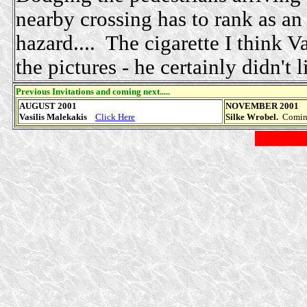
nearby crossing has to rank as an
hazard.... The cigarette I think Va
the pictures - he certainly didn't li
Previous Invitations and coming next.....
AUGUST 2001
NOVEMBER 2001
Vasilis Malekakis
Click Here
Silke Wrobel.
Coming