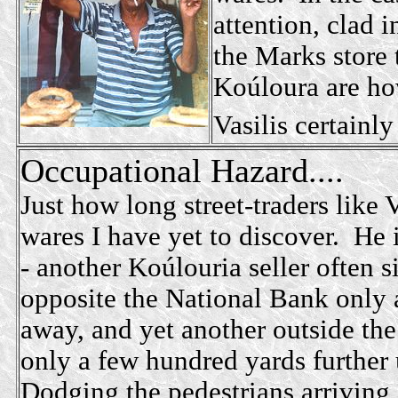
attention, clad i
the Marks store
Koúloura are ho
Vasilis certainly
Occupational Hazard....
Just how long street-traders like V
wares I have yet to discover. He
- another Koúlouria seller often si
opposite the National Bank only 
away, and yet another outside the
only a few hundred yards furthe
Dodging the pedestrians arriving