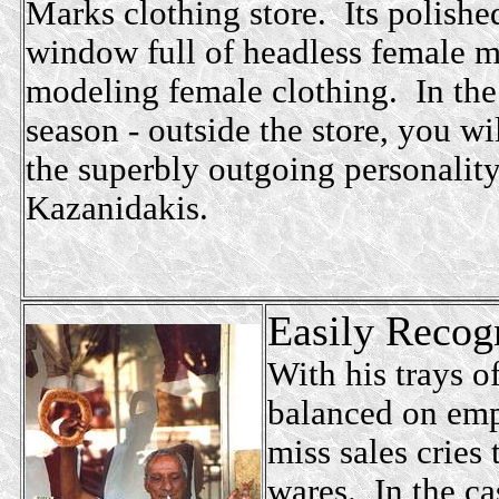
Marks clothing store. Its polished
window full of headless female 
modeling female clothing. In the
season - outside the store, you wi
the superbly outgoing personality
Kazanidakis.
Easily Recogn
With his trays of
balanced on emp
miss sales cries
wares. In the ca