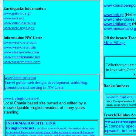
www.ktimatoempori
Earthquake Information
www.gein.noa.gr
www.sek.gr
(Helle
www.eeri.org
www.crete-homes
www.emsc-csem.org
www.kritiland.gr
(H
www.neic.usgs.gov
www.minoanland.g
Information NW Crete
Off the beaten Tra
www.west-crete.com
Milia Village
www.west-crete.info
www.sfakia-crete.com
www.interdynamic.net
www.westerncrete.com
"Whether you are C
in love with Crete'
S
www.kreta-net.com
Travel guide, web design, development, authoring,
Books/Authors
promotion and hosting in NW Crete.
www.mjbird.org.u
www.livingincrete.net
Very Comprehensive Trib
Local Chania based site owned and edited by a
many more works based i
knowledgeable English resident of many years
standing.
Travel/Holiday A
www.crete-escape
INFORMATION SITE LINK
A company speciali
livingincrete.net
- excellent site with good information about how
upwards, in the l
to go about living - including some of the answers to some of the more
difficult questions about work; health; and Education systems here. Well