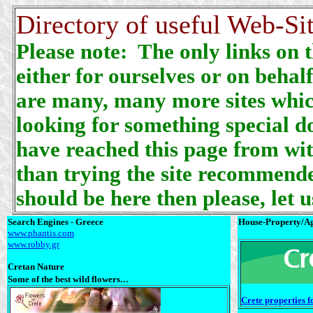
Directory of useful Web-Sit
Please note: The only links on 
either for ourselves or on behal
are many, many more sites which
looking for something special do
have reached this page from wit
than trying the site recommende
should be here then please, let 
Search Engines - Greece
House-Property/Ag
www.phantis.com
www.robby.gr
Cretan Nature
...
Some of the best wild flowers
Crete properties 