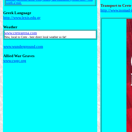
worth a visit.
Transport to Crete
http://www.nomad-i
Greek Language
http://www.lexis.edu.gr
Weather
www.cretearena.com
New, local to Crete - best direct local weather so far!
www.wunderground.com
Allied War Graves
www.cwgc.org