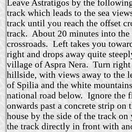
Leave Astratigos by the following 
track which leads to the sea views
track until you reach the offset c
track. About 20 minutes into the 
crossroads. Left takes you towards
right and drops away quite steeply
village of Aspra Nera. Turn right
hillside, with views away to the l
of Spilia and the white mountains
national road below. Ignore the f
onwards past a concrete strip on t
house by the side of the track on 
the track directly in front with 