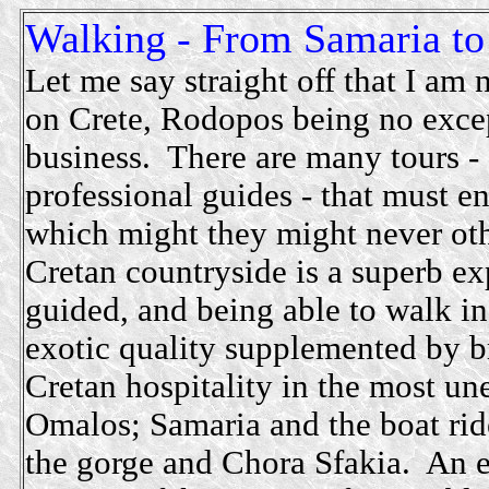
Walking - From Samaria to
Let me say straight off that I am 
on Crete, Rodopos being no excep
business. There are many tours -
professional guides - that must e
which might they might never oth
Cretan countryside is a superb ex
guided, and being able to walk in
exotic quality supplemented by 
Cretan hospitality in the most u
Omalos; Samaria and the boat rid
the gorge and Chora Sfakia. An e