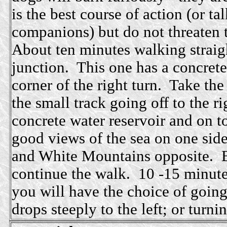
is the best course of action (or t
companions) but do not threaten 
About ten minutes walking straig
junction. This one has a concrete 
corner of the right turn. Take the
the small track going off to the 
concrete water reservoir and on t
good views of the sea on one side
and White Mountains opposite. Bu
continue the walk. 10 -15 minutes
you will have the choice of going 
drops steeply to the left; or turnin