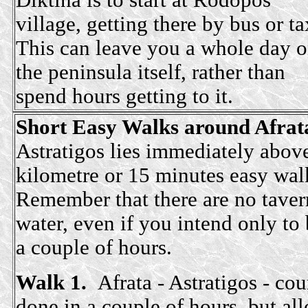
Diktina is to start at Rodopos
village, getting there by bus or ta
This can leave you a whole day 
the peninsula itself, rather than
spend hours getting to it.
Short Easy Walks around Afrata
Astratigos lies immediately above
kilometre or 15 minutes easy wal
Remember that there
are no taver
water, even if you intend only to 
a couple of hours.
Walk 1.
Afrata - Astratigos - co
done in a couple of hours, but all