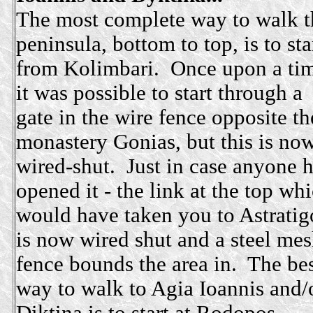
The most complete way to walk t
peninsula, bottom to top, is to sta
from Kolimbari. Once upon a ti
it was possible to start through a
gate in the wire fence opposite th
monastery Gonias, but this is no
wired-shut. Just in case anyone 
opened it - the link at the top wh
would have taken you to Astratig
is now wired shut and a steel me
fence bounds the area in. The be
way to walk to Agia Ioannis and/