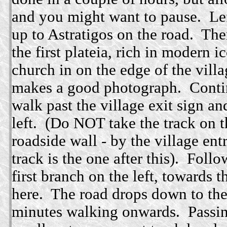
and you might want to pause. Left
up to Astratigos on the road. The
the first plateia, rich in modern 
church in on the edge of the villa
makes a good photograph. Contin
walk past the village exit sign a
left. (Do NOT take the track on t
roadside wall - by the village ent
track is the one after this). Foll
first branch on the left, towards t
here. The road drops down to the f
minutes walking onwards. Passing