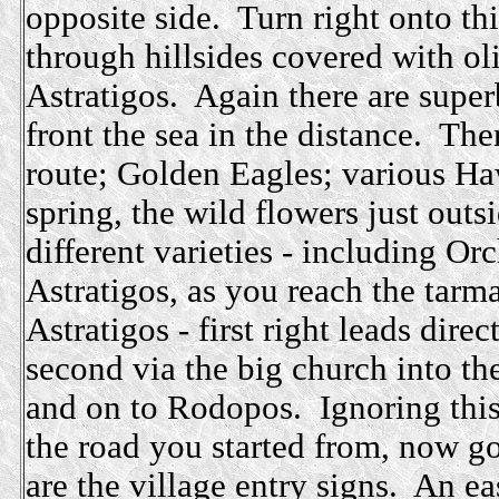
opposite side. Turn right onto thi
through hillsides covered with ol
Astratigos. Again there are supe
front the sea in the distance. The
route; Golden Eagles; various Ha
spring, the wild flowers just out
different varieties - including O
Astratigos, as you reach the tarma
Astratigos - first right leads dire
second via the big church into th
and on to Rodopos. Ignoring this 
the road you started from, now go
are the village entry signs. An ea