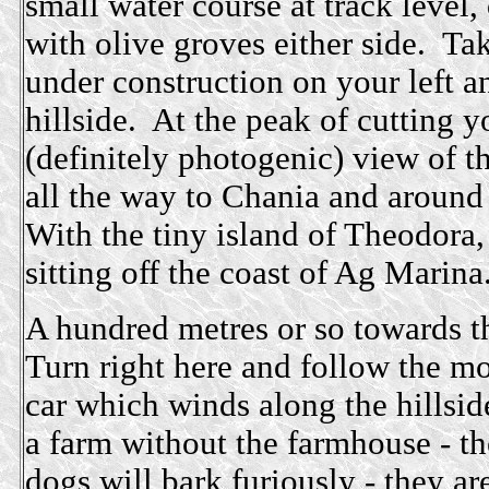
small water course at track level,
with olive groves either side. Tak
under construction on your left a
hillside. At the peak of cutting y
(definitely photogenic) view of t
all the way to Chania and around 
With the tiny island of Theodora, 
sitting off the coast of Ag Marina
A hundred metres or so towards th
Turn right here and follow the mos
car which winds along the hillsid
a farm without the farmhouse - th
dogs will bark furiously - they a