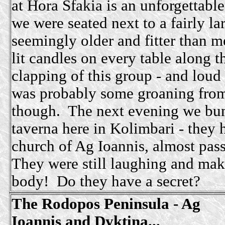
at Hora Sfakia is an unforgettabl
we were seated next to a fairly la
seemingly older and fitter than 
lit candles on every table along t
clapping of this group - and lou
was probably some groaning from
though. The next evening we bum
taverna here in Kolimbari - they 
church of Ag Ioannis, almost pass
They were still laughing and ma
body! Do they have a secret?
The Rodopos Peninsula - Ag
Ioannis and Dyktina...