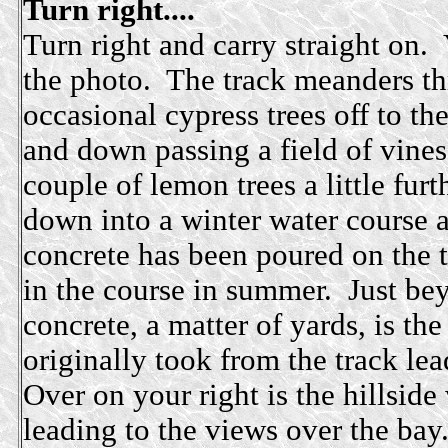
Turn right....
Turn right and carry straight on. 
the photo. The track meanders th
occasional cypress trees off to the
and down passing a field of vines
couple of lemon trees a little furt
down into a winter water course 
concrete has been poured on the t
in the course in summer. Just be
concrete, a matter of yards, is the
originally took from the track le
Over on your right is the hillside
leading to the views over the bay.