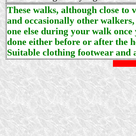
These walks, although close to v
and occasionally other walkers,
one else during your walk once 
done either before or after the 
Suitable clothing footwear and a