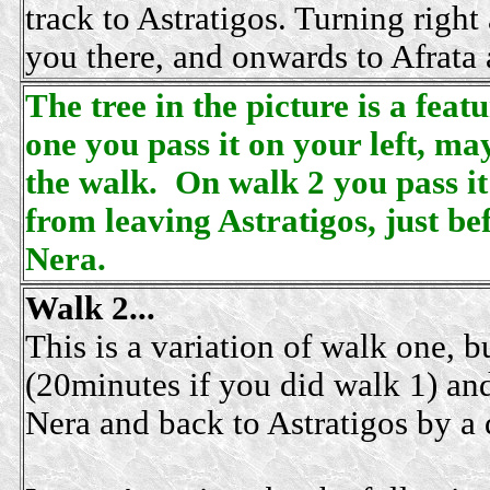
track to Astratigos. Turning right 
you there, and onwards to Afrata
The tree in the picture is a fea
one you pass it on your left, ma
the walk. On walk 2 you pass it
from leaving Astratigos, just be
Nera.
Walk 2...
This is a variation of walk one, bu
(20minutes if you did walk 1) and
Nera and back to Astratigos by a d