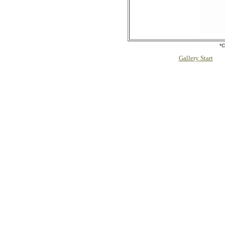
*C
Gallery Start