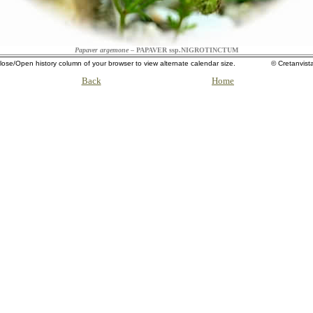
Papaver argemone
– PAPAVER ssp.NIGROTINCTUM
lose/Open history column of your browser to view alternate calendar size. ©
Cretanvist
Back
Home