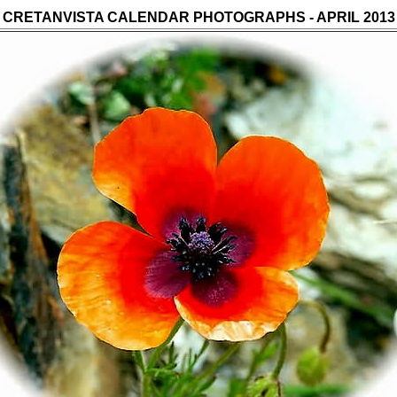
CRETANVISTA CALENDAR PHOTOGRAPHS - APRIL 20
13