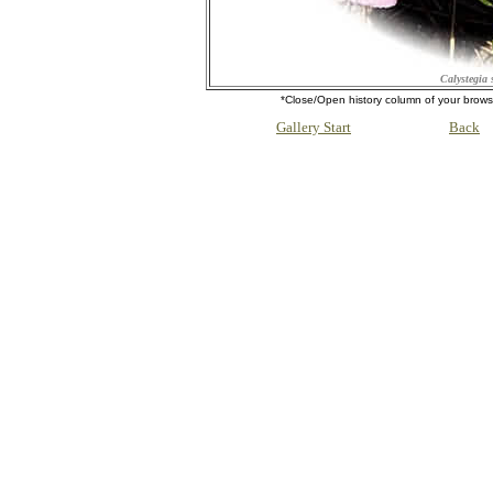
Calystegia 
*Close/Open history column of your b
Gallery Start
Back