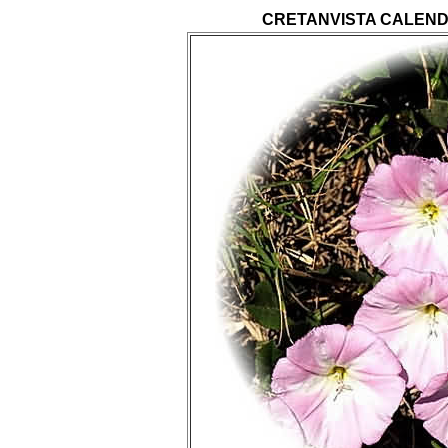
CRETANVISTA CALEND