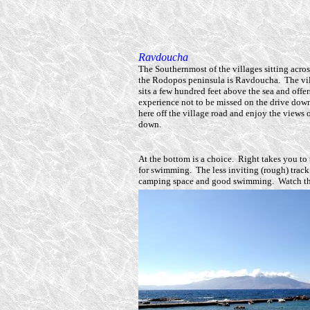
Ravdoucha
The Southernmost of the villages sitting acros
the Rodopos peninsula is Ravdoucha. The vill
sits a few hundred feet above the sea and offer
experience not to be missed on the drive down
here off the village road and enjoy the views
down.
At the bottom is a choice. Right takes you to 
for swimming. The less inviting (rough) track 
camping space and good swimming. Watch the 