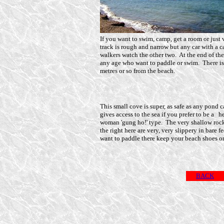
If you want to swim, camp, get a room or just v
track is rough and narrow but any car with a c
walkers watch the other two. At the end of the
any age who want to paddle or swim. There is
metres or so from the beach.
This small cove is super, as safe as any pond 
gives access to the sea if you prefer to be a h
woman 'gung ho!' type. The very shallow roc
the right here are very, very slippery in bare fe
want to paddle there keep your beach shoes o
BACK