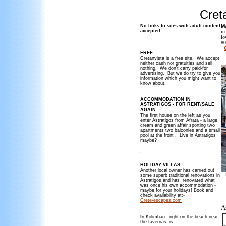
Cret
No links to sites with adult content
M
accepted.
in
lo
80
FREE...
_
Cretanvista is a free site. We accept
neither cash nor gratuities and sell
nothing. We don't carry paid-for
advertising. But we do try to give you
information which you might want to
know about.
ACCOMMODATION IN
ASTRATIGOS - FOR RENT/SALE
.
AGAIN...
The first house on the left as you
enter Astratigos from Afrata - a large
cream and green affair sporting two
apartments two balconies and a small
pool at the front . Live in Astratigos
maybe?
.
HOLIDAY VILLAS...
Another local owner has carried out
some superb traditional renovations in
Astratigos and has renovated what
was once his own accommodation -
maybe for your holidays! Book and
_
check availability at:-
Crete-escapes.com
As
I
n Kolimbari - right on the beach near
.
the tavernas, is:-