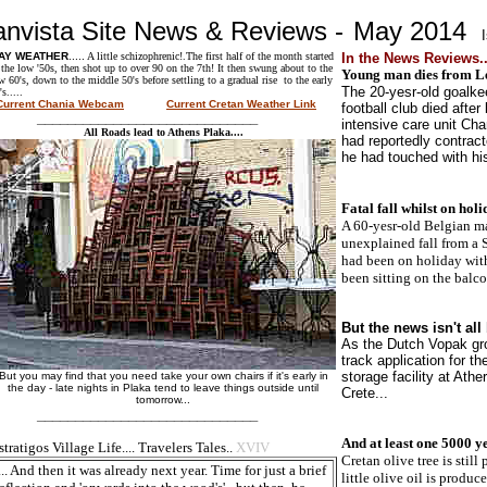
anvista Site News & Reviews -
May 2014
AY
WEATHER
.....
A little schizophrenic!.The first half of the month started
In the News Reviews..
 the low '50s, then shot up to over 90 on the 7th! It then swung about to the
Young man dies from Lep
w 60's, down to the middle 50's before settling to a gradual rise to the early
The 20-yesr-old goalke
's.....
Current Chania Webcam
Current Cretan Weather Link
football club died after
____________________________
intensive care unit Ch
All Roads lead to Athens Plaka....
had reportedly contrac
he had touched with his
Fatal fall whilst on holi
A 60-yesr-old Belgian man
unexplained fall from a S
had been on holiday wit
been sitting on the balco
But the news isn't all 
As the Dutch Vopak gro
track application for th
storage facility at Ath
But you may find that you need take your own chairs if it's early in
the day - late nights in Plaka tend to leave things outside until
Crete...
tomorrow...
____________________________
And at least one 5000 ye
tratigos Village Life.... Travelers Tales..
XVIV
Cretan olive tree is still
... And then it was already next year. Time for just a brief
little olive oil is produc