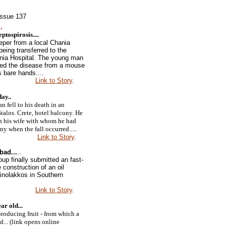
Issue 137
.
tospirosis....
eper from a local Chania
 being transferred to the
ania Hospital. The young man
ted the disease from a mouse
 bare hands....
Link to Story
.
day
..
 fell to his death in an
talos. Crete, hotel balcony. He
h his wife with whom he had
ny when the fall occurred.....
Link to Story
.
bad...
..
up finally submitted an fast-
e construction of an oil
erinolakkos in Southern
Link to Story
.
ar old...
 producing fruit - from which a
ed... (link opens online