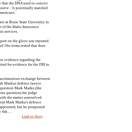
that the DNA used to convict
sive - 'it potentially matched
mericans'.
or at Boise State University in
r of the Idaho Innocence
is services.
eport on the glove was reported
 of 10o items tested that does
he evidence regarding the
ted for evidence for the FBI in
y acrimonious exchange between
rk Markus defence lawyer
to question Mark Marku (the
one question) the judge
 with the matter unresolved.
from Mark Marku's defence
appointed, but he postponed
 6th.....
Link to Story
.