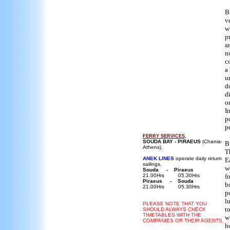
B
v
w
p
a
n
c
a
u
d
d
o
I
p
p
.
FERRY
SERVICES
SOUDA BAY - PIRAEUS
(Chania-
B
Athens).
T
ANEK LINES
operate daily return
E
sailings.
w
Souda - Piraeus
21.00Hrs 05.30Hrs
f
Piraeus - Souda
b
21.00Hrs 05.30Hrs
p
l
PLEASE NOTE THAT YOU
t
SHOULD ALWAYS CHECK
TIMETABLES WITH THE
w
COMPANIES OR THEIR AGENTS.
h