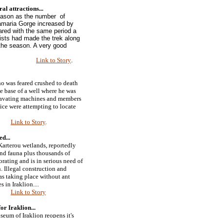
ral attractions
...
season as the number of
amaria Gorge increased by
ed with the same period a
urists had made the trek along
 the season. A very good
Link to Story
.
o was feared crushed to death
he base of a well where he was
xcavating machines and members
ce were attempting to locate
Link to Story
.
ned
...
arterou wetlands, reportedly
and fauna plus thousands of
orating and is in serious need of
. Illegal construction and
s taking place without ant
s in Iraklion....
Link to Story
or Iraklion...
eum of Iraklion reopens it's