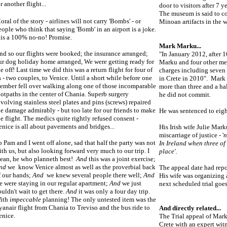
r another flight...
door to visitors after 7 y
The museum is said to co
oral of the story - airlines will not carry 'Bombs' - or
Minoan artifacts in the wo
eople who think that saying 'Bomb' in an airport is a joke.
t is a 100% no-no! Promise.
Mark Marku...
nd so our flights were booked; the insurance arranged;
"In January 2012, after 
ur dog holiday home arranged, We were getting ready for
Marku and four other men
he off! Last time we did this was a return flight for four of
charges including seven 
s - two couples, to Venice. Until a short while before one
in Crete in 2010". Mark 
ember fell over walking along one of those incomparable
more than three and a hal
ootpaths in the center of Chania. Superb surgery
he did not commit.
nvolving stainless steel plates and pins (screws) repaired
he damage admirably - but too late for our friends to make
He was sentenced to eight
he flight. The medics quite rightly refused consent -
enice is all about pavements and bridges...
His Irish wife Julie Mark
miscarriage of justice - '
n
o Pam and I went off alone, sad that half the party was not
In Ireland when three of
ith us, but also looking forward very much to our trip. I
place'.
ean, he who planneth best!
And
this was a joint exercise;
nd
we know Venice almost as well as the proverbial back
The appeal date had rep
f our hands;
And
we knew several people there well;
And
His wife was organizing a
e were staying in our regular apartment;
And
we just
next scheduled trial goes
ouldn't wait to get there.
And
it was only a four day trip.
ith
impeccable
planning! The only untested item was the
yanair flight from Chania to Treviso and the bus ride to
And directly related...
enice.
The Trial appeal of Mar
Crete with an expert wit