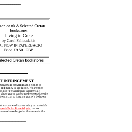
______
on.co.uk & Selected Cretan
bookstores
Living in Crete
by Carol Palioudakis
T NOW IN PAPERBACK!
Price £9.50 GBP
lected Cretan bookstores
___________
T INFRINGEMENT
etanvista is copyright and belongs to
 and money to produce it. We are often
erial for personal (non-commercial)
r photographs can be used to reproduce the
alendars, or to hang on granny's bedroom
st anyone we discover using our materials
especially for financial gain
, unless
we are acknowledged as the source in the
___________