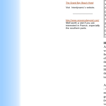
The Grand Bay Beach Hotel
Visit Interdynamic's website.
______________
http://www.provencebeyond.com/
Well worth a visit if you are
interested in France, especially
the southern parts.
o
H
A
w
f
e
t
o
H
t
t
A
-
m
g
(
ve