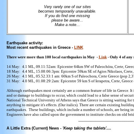
Very rarely one of our sites
becomes temporarily unavailable.
If you do find one missing
please be aware...
Make a note...
Earthquake activity:
Most recent earthquakes in Greece -
LINK
There were more than 100 local earthquakes in May -
Link
- Only 4 of any 
14 May: 4.1 ML, 09.11:52am:
Epicentre 64km SW of Paleochóra, Crete, Greec
18 May: 4.4 ML, 15.08:06:3pm:
Epicentre 59km SE of Agios Nikolaos, Crete,
26 May: 4.1 ML, 05.52.33:1 am: 60km S of Paleochora, Crete Greece (pop 2,3
31 May: 4.0 ML, 01.08:29:2am:
Epicentre 59 km S of Ierapetra, Crete, Greece
Although earthquakes most certainly are a common feature of life in Greece. It i
and or damage to buildings to occur, which could lead to a false sense of securit
National Technical University of Athens says that Greece is sitting waiting fo
anything to mitigate it's effects. (Our italics).
There are certain existing buildin
earthquakes. These buildings, which include a number of schools, are being inv
Engineers have also called upon the government to institute checks on old brid
____________________________
A Little Extra (Current) News -
'Keep taking the tablets'....