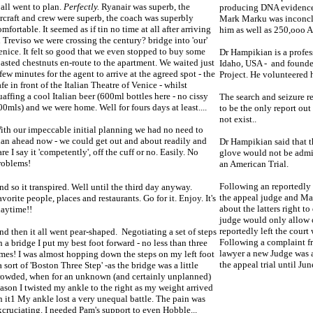
t all went to plan.
Perfectly.
Ryanair was superb, the
producing DNA evidence 
ircraft and crew were superb, the coach was superbly
Mark Marku was inconclu
omfortable. It seemed as if tin no time at all after arriving
him as well as 250,ooo A
n Treviso we were crossing the century? bridge into 'our'
enice. It felt so good that we even stopped to buy some
Dr Hampikian is a profess
oasted chestnuts en-route to the apartment. We waited just
Idaho, USA - and founde
 few minutes for the agent to arrive at the agreed spot - the
Project. He volunteered h
afe in front of the Italian Theatre of Venice - whilst
uaffing a cool Italian beer (600ml bottles here - no cissy
The search and seizure r
00mls) and we were home. Well for fours days at least....
to be the only report out
not exist..
ith our impeccable initial planning we had no need to
lan ahead now - we could get out and about readily and
Dr Hampikian said that t
re I say it 'competently', off the cuff or no. Easily. No
glove would not be admit
roblems!
an American Trial.
Following an reportedl
nd so it transpired. Well until the third day anyway.
the appeal judge and Ma
avorite people, places and restaurants. Go for it. Enjoy. It's
about the latters right 
laytime!!
judge would only allow 
reportedly left the court
nd then it all went pear-shaped. Negotiating a set of steps
Following a complaint 
n a bridge I put my best foot forward - no less than three
lawyer a new Judge was 
imes! I was almost hopping down the steps on my left foot
the appeal trial until June
a sort of 'Boston Three Step' -as the bridge was a little
rowded, when for an unknown (and certainly unplanned)
eason I twisted my ankle to the right as my weight arrived
n it1 My ankle lost a very unequal battle. The pain was
xcruciating. I needed Pam's support to even Hobble...