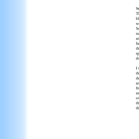
W
T
b
w
S
s
a
f
t
s
d
I
t
d
a
f
a
o
th
di