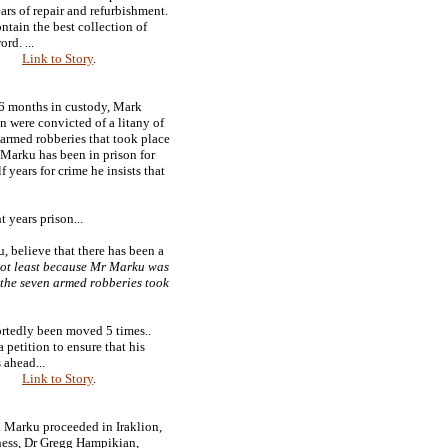
ears of repair and refurbishment.
ntain the best collection of
rd. ...
Link to Story
.
16 months in custody, Mark
 were convicted of a litany of
armed robberies that took place
Marku has been in prison for
f years for crime he insists that
 years prison...
u, believe that there has been a
ot least because Mr Marku was
 the seven armed robberies took
ortedly been moved 5 times..
 petition to ensure that his
 ahead...
Link to Story
.
k Marku proceeded in Iraklion,
ness, Dr Gregg Hampikian,