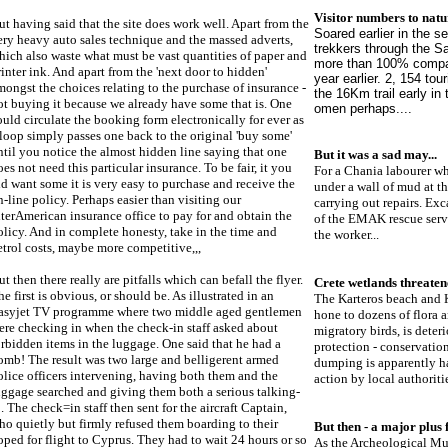
Visitor numbers to natu
ut having said that the site does work well. Apart from the
Soared earlier in the 
ery heavy auto sales technique and the massed adverts,
trekkers through the S
hich also waste what must be vast quantities of paper and
more than 100% compar
rinter ink. And apart from the 'next door to hidden'
year earlier. 2, 154 to
mongst the choices relating to the purchase of insurance -
the 16Km trail early in
ot buying it because we already have some that is. One
omen perhaps....
ould circulate the booking form electronically for ever as
 loop simply passes one back to the original 'buy some'
ntil you notice the almost hidden line saying that one
B
ut it was a sad may
...
oes not need this particular insurance. To be fair, it you
For a Chania labourer wh
id want some it is very easy to purchase and receive the
under a wall of mud at t
n-line policy. Perhaps easier than visiting our
carrying out repairs. E
nterAmerican insurance office to pay for and obtain the
of the EMAK rescue servi
olicy. And in complete honesty, take in the time and
the worker...
etrol costs, maybe more competitive,,,
ut then there really are pitfalls which can befall the flyer.
Crete wetlands threate
he first is obvious, or should be. As illustrated in an
The Karteros beach and K
asyjet TV programme where two middle aged gentlemen
hone to dozens of flora 
ere checking in when the check-in staff asked about
migratory birds, is deteri
orbidden items in the luggage. One said that he had a
protection - conservation
omb! The result was two large and belligerent armed
dumping is apparently ha
olice officers intervening, having both them and the
action by local authoritie
uggage searched and giving them both a serious talking-
o. The check=in staff then sent for the aircraft Captain,
ho quietly but firmly refused them boarding to their
But then - a major plus f
oped for flight to Cyprus. They had to wait 24 hours or so
As the Archeological Mus