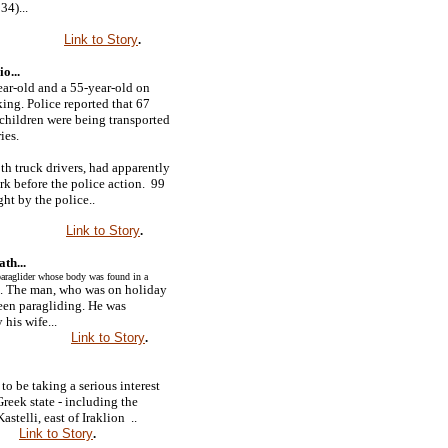
34)...
Link to Story
.
o...
ar-old and a 55-year-old on
ing. Police reported that 67
hildren were being transported
ies.
th truck drivers, had apparently
k before the police action. 99
ht by the police..
Link to Story
.
th...
araglider whose body was found in a
. The man, who was on holiday
een paragliding. He was
 his wife...
Link to Story
.
to be taking a serious interest
Greek state - including the
stelli, east of Iraklion ..
Link to Story
.