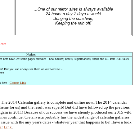
...One of our mirror sites is always available
24 hours a day 7 days a week!
Bringing the sunshine,
Keeping the rain off!
eries.
Notices.
es here have left some pages outdated - new houses; hotels; supermarkets; roads and all. But it all takes
es! But you can always see them on our website :-
ere.
s here -
Contact Link
! The 2014 Calendar gallery is complete and online now.. The 2014 calendar
theme for us) and the result was superb! But did have followed up the previous
again in 2011! Because of our success we have already produced our 2015 wild
mes continue. Cretanvista probably has the widest range of calendar galleries
 issue with the any year's dates - whatever year that happens to be! Have a look
ar Link
.