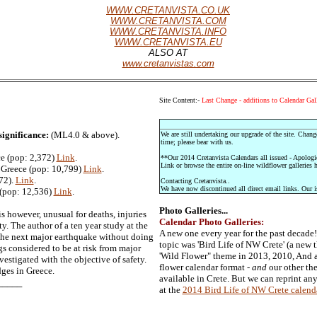
WWW.CRETANVISTA.CO.UK
WWW.CRETANVISTA.COM
WWW.CRETANVISTA.INFO
WWW.CRETANVISTA.EU
ALSO AT
www.cretanvistas.com
Site Content:-
Last Change - additions to Calendar Gall
significance:
(ML4.0 & above).
We are still undertaking our upgrade of the site. Chang
time; please bear with us.
e (pop: 2,372)
Link
.
**Our 2014 Cretanvista Calendars all issued - Apologi
Link or browse the entire on-line wildflower galleries h
 Greece (pop: 10,799)
Link
.
72).
Link
.
Contacting Cretanvista..
We have now discontinued all direct email links. Our i
 (pop: 12,536)
Link
.
Photo Galleries...
s however, unusual for deaths, injuries
Calendar Photo Galleries:
y. The author of a ten year study at the
A new one every year for the past decade
r the next major earthquake without doing
topic was 'Bird Life of NW Crete' (a new 
gs considered to be at risk from major
'Wild Flower" theme in 2013, 2010, And 
estigated with the objective of safety.
flower calendar format -
and
our other the
ges in Greece.
available in Crete. But we can reprint any
___
at the
2014 Bird Life of NW Crete calend