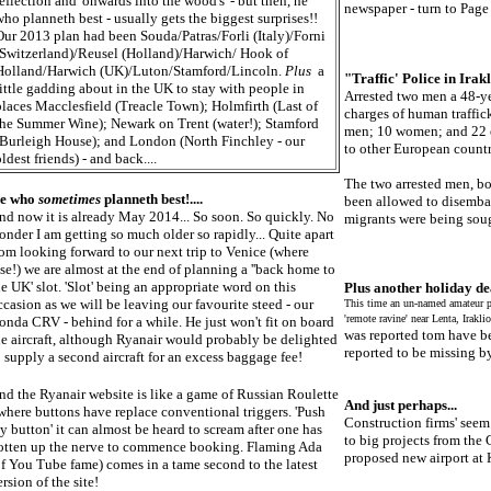
reflection and 'onwards into the wood's' - but then, he
newspaper - turn to Page 
who planneth best - usually gets the biggest surprises!!
Our 2013 plan had been Souda/Patras/Forli (Italy)/Forni
(Switzerland)/Reusel (Holland)/Harwich/ Hook of
Holland/Harwich (UK)/Luton/Stamford/Lincoln.
Plus
a
"Traffic' Police in Irakli
little gadding about in the UK to stay with people in
Arrested two men a 48-ye
places Macclesfield (Treacle Town); Holmfirth (Last of
charges of human traffick
the Summer Wine); Newark on Trent (water!); Stamford
men; 10 women; and 22 c
(Burleigh House); and London (North Finchley - our
to other European countr
ldest friends) - and back....
The two arrested men, bo
e who
sometimes
planneth best!....
been allowed to disembar
nd now it is already May 2014... So soon. So quickly. No
migrants were being soug
onder I am getting so much older so rapidly... Quite apart
rom looking forward to our next trip to Venice (where
lse!) we are almost at the end of planning a ''back home to
he UK' slot. 'Slot' being an appropriate word on this
Plus another holiday dea
ccasion as we will be leaving our favourite steed - our
This time an un-named amateur p
'remote ravine' near Lenta, Iraklio
onda CRV - behind for a while. He just won't fit on board
was reported tom have b
he aircraft, although Ryanair would probably be delighted
reported to be missing by
o supply a second aircraft for an excess baggage fee!
nd the Ryanair website is like a game of Russian Roulette
And just perhaps...
 where buttons have replace conventional triggers. 'Push
Construction firms' seem 
y button' it can almost be heard to scream after one has
to big projects from the 
otten up the nerve to commence booking. Flaming Ada
proposed new airport at Ka
of You Tube fame) comes in a tame second to the latest
rsion of the site!