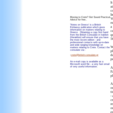
I
a
c
I
Moving to Crete? Get Sound Practical
V
Advice for free..
r
'Notes on Greece' is a British
a
Embassy publication which gives
information on matters relating to
c
Greece. Obtaining a copy first hand
q
from the British Consulate in Iraklion
(Heraklion) will ensure that you have
5
the most recent edition - and
professional contacts with up-to-date
and wide ranging knowledge on
W
matters relating to Crete. Contact the
consulate via:-
p
da
:
crete@british-consulate.gr
p
An e-mail copy is available as a
Microsoft word file - a very fast email
of very useful information.
A
F
p
A
o
t
- 
c
r
o
e