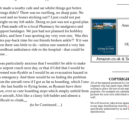
__________
e made a nearby cafe and sat whilst things got better.
hings didn't! There was no swelling, no sharp pain. No
lood and no bones sticking out!! I just could not put
eight on my left ankle. Doing so just was not a good plan.
Amaz
o Pam made off to a local Pharmacy for analgesics and
upport bandages. We just had not planned for hobbley
nkles, and here I was sporting my very own one, Was this
ates pay-back time for our friends broken ankle?! If it was
OU
hen there was little to do - unless one wanted a very fast
peedboat ambulance ride to the hospital - that could be
one...
Amazon.co.uk & Se
 was particularly anxious that I wouldn't be able to make
he airport coach next day, or that if I did that I would be
______
eemed non-flyable as I would be an evacuation hazard in
n emergency. And there would be no hiding the problem
COPYRIGH
rom the aircraft crew if I got as far as boarding, which I saw
All of the material produced by Cr
s the last hurdle to flying home, as Ryanair have their
someone who has spent time, effort
willing to allow the use of our mat
wn, ever so cute boarding
steps
which simply unfold from
purposes. For example our calenda
pictures for your own individual c
e aircraft, A bit like a classy loft-ladder and almost a
wall.
fficult to climb,,,,
We will however, take action again
(to be Continued.....)
in any mass distribution exercise,
specifically authorized by us and 
reproduction.
________________