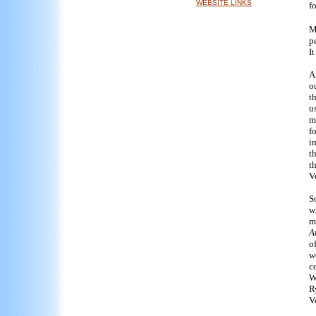
WEBSITE LINKS
fo
M
p
I
A
o
t
u
m
f
i
t
t
V
S
w
m
A
o
w
c
W
R
V